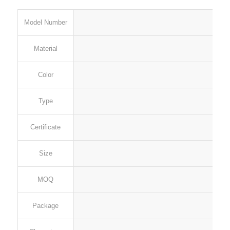
Model Number
Material
Color
Type
Certificate
Size
MOQ
Package