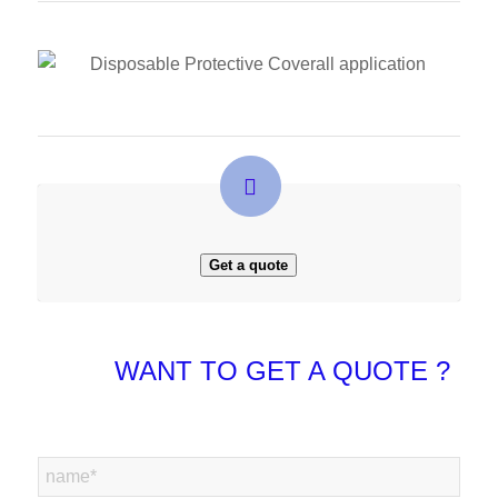
Get a quote
WANT TO GET A QUOTE ?