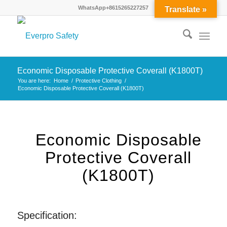
WhatsApp+8615265227257
Translate »
Economic Disposable Protective Coverall (K1800T)
You are here:
Home
/
Protective Clothing
/
Economic Disposable Protective Coverall (K1800T)
Economic Disposable
Protective Coverall
(K1800T)
Specification: