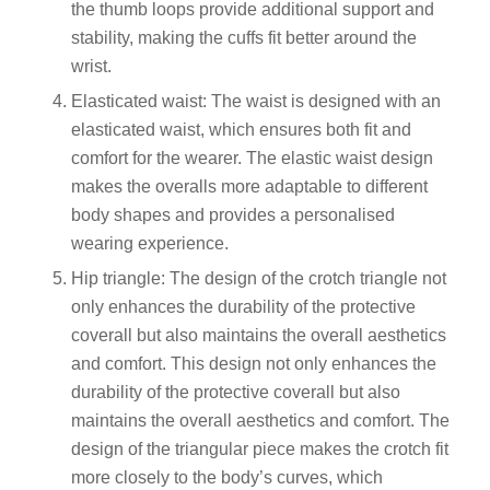
the thumb loops provide additional support and
stability, making the cuffs fit better around the
wrist.
Elasticated waist: The waist is designed with an
elasticated waist, which ensures both fit and
comfort for the wearer. The elastic waist design
makes the overalls more adaptable to different
body shapes and provides a personalised
wearing experience.
Hip triangle: The design of the crotch triangle not
only enhances the durability of the protective
coverall but also maintains the overall aesthetics
and comfort. This design not only enhances the
durability of the protective coverall but also
maintains the overall aesthetics and comfort. The
design of the triangular piece makes the crotch fit
more closely to the body’s curves, which