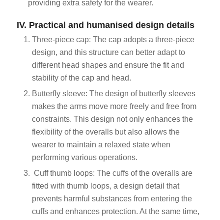
providing extra safety for the wearer.
IV. Practical and humanised design details
Three-piece cap: The cap adopts a three-piece
design, and this structure can better adapt to
different head shapes and ensure the fit and
stability of the cap and head.
Butterfly sleeve: The design of butterfly sleeves
makes the arms move more freely and free from
constraints. This design not only enhances the
flexibility of the overalls but also allows the
wearer to maintain a relaxed state when
performing various operations.
Cuff thumb loops: The cuffs of the overalls are
fitted with thumb loops, a design detail that
prevents harmful substances from entering the
cuffs and enhances protection. At the same time,