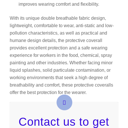
improves wearing comfort and flexibility.
With its unique double breathable fabric design,
lightweight, comfortable to wear, anti-static and low-
pollution characteristics, as well as practical and
humane design details, the protective coverall
provides excellent protection and a safe wearing
experience for workers in the food, chemical, spray
painting and other industries. Whether facing minor
liquid splashes, solid particulate contamination, or
working environments that seek a high degree of
breathability and comfort, these protective coveralls
offer the best protection for the wearer.
Contact us to get