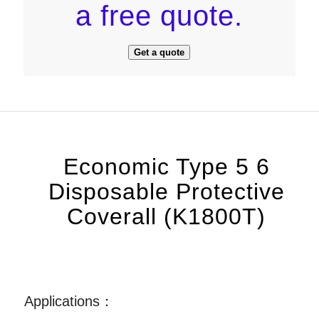
a free quote.
Get a quote
Economic Type 5 6
Disposable Protective
Coverall (K1800T)
Applications：