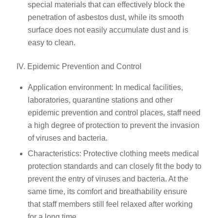
special materials that can effectively block the
penetration of asbestos dust, while its smooth
surface does not easily accumulate dust and is
easy to clean.
IV. Epidemic Prevention and Control
Application environment: In medical facilities,
laboratories, quarantine stations and other
epidemic prevention and control places, staff need
a high degree of protection to prevent the invasion
of viruses and bacteria.
Characteristics: Protective clothing meets medical
protection standards and can closely fit the body to
prevent the entry of viruses and bacteria. At the
same time, its comfort and breathability ensure
that staff members still feel relaxed after working
for a long time.