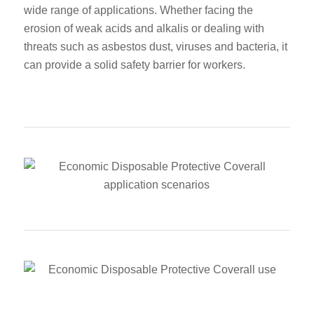
wide range of applications. Whether facing the
erosion of weak acids and alkalis or dealing with
threats such as asbestos dust, viruses and bacteria, it
can provide a solid safety barrier for workers.