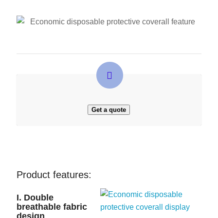
Get a quote
Product features:
I. Double
breathable fabric
design