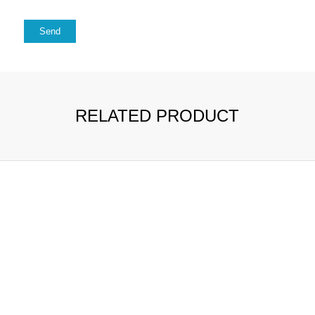
RELATED PRODUCT