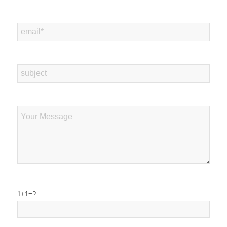
1+1=?