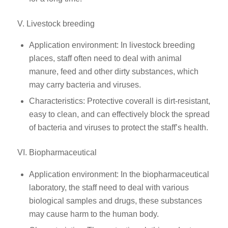
V. Livestock breeding
Application environment: In livestock breeding
places, staff often need to deal with animal
manure, feed and other dirty substances, which
may carry bacteria and viruses.
Characteristics: Protective coverall is dirt-resistant,
easy to clean, and can effectively block the spread
of bacteria and viruses to protect the staff’s health.
VI. Biopharmaceutical
Application environment: In the biopharmaceutical
laboratory, the staff need to deal with various
biological samples and drugs, these substances
may cause harm to the human body.