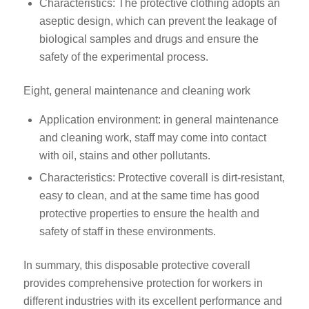
Characteristics: The protective clothing adopts an
aseptic design, which can prevent the leakage of
biological samples and drugs and ensure the
safety of the experimental process.
Eight, general maintenance and cleaning work
Application environment: in general maintenance
and cleaning work, staff may come into contact
with oil, stains and other pollutants.
Characteristics: Protective coverall is dirt-resistant,
easy to clean, and at the same time has good
protective properties to ensure the health and
safety of staff in these environments.
In summary, this disposable protective coverall
provides comprehensive protection for workers in
different industries with its excellent performance and