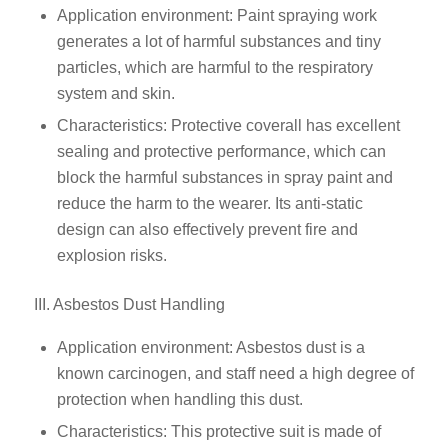
Application environment: Paint spraying work
generates a lot of harmful substances and tiny
particles, which are harmful to the respiratory
system and skin.
Characteristics: Protective coverall has excellent
sealing and protective performance, which can
block the harmful substances in spray paint and
reduce the harm to the wearer. Its anti-static
design can also effectively prevent fire and
explosion risks.
III. Asbestos Dust Handling
Application environment: Asbestos dust is a
known carcinogen, and staff need a high degree of
protection when handling this dust.
Characteristics: This protective suit is made of