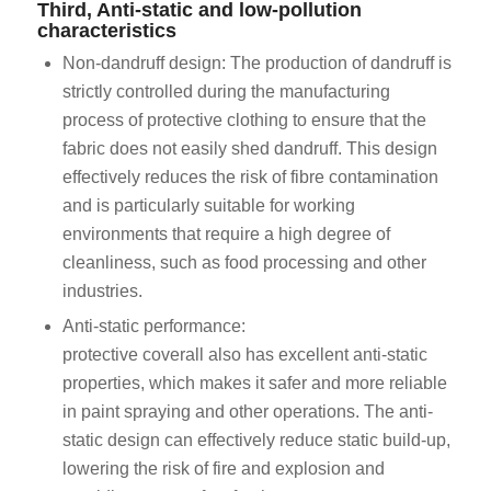
Third, Anti-static and low-pollution
characteristics
Non-dandruff design: The production of dandruff is
strictly controlled during the manufacturing
process of protective clothing to ensure that the
fabric does not easily shed dandruff. This design
effectively reduces the risk of fibre contamination
and is particularly suitable for working
environments that require a high degree of
cleanliness, such as food processing and other
industries.
Anti-static performance:
protective coverall also has excellent anti-static
properties, which makes it safer and more reliable
in paint spraying and other operations. The anti-
static design can effectively reduce static build-up,
lowering the risk of fire and explosion and