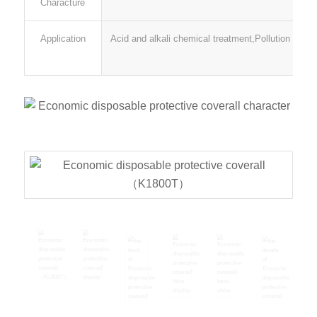
Characture
Application
Acid and alkali chemical treatment,Pollution remov