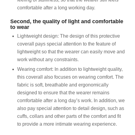
comfortable after a long working day.
Second, the quality of light and comfortable
to wear
Lightweight design: The design of this protective
coverall pays special attention to the feature of
lightweight so that the wearer can easily move and
work without any constraints.
Wearing comfort: In addition to lightweight quality,
this coverall also focuses on wearing comfort. The
fabric is soft, breathable and ergonomically
designed to ensure that the wearer remains
comfortable after a long day’s work. In addition, we
also pay special attention to detail design, such as
cuffs, collars and other parts of the comfort and fit
to provide a more intimate wearing experience.