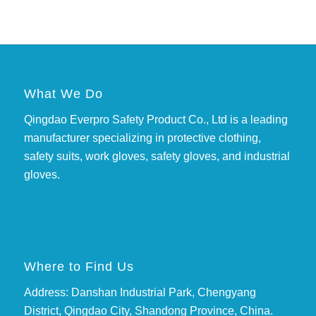
What We Do
Qingdao Everpro Safety Product Co., Ltd is a leading
manufacturer specializing in protective clothing,
safety suits, work gloves, safety gloves, and industrial
gloves.
Where to Find Us
Address: Danshan Industrial Park, Chengyang
District, Qingdao City, Shandong Province, China.