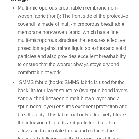
Multi-microporous breathable membrane non-
woven fabric (front): The front side of the protective
coverall is made of multi-microporous breathable
membrane non-woven fabric, which has a fine
multi-microporous structure that ensures effective
protection against minor liquid splashes and solid
particles and also provides excellent breathability
to ensure that the wearer always stays dry and
comfortable at work.
SMMS fabric (back): SMMS fabric is used for the
back, its four-layer structure (two spun bond layers
sandwiched between a melt-blown layer and a
spun-bond layer) ensures excellent protection and
breathability. This fabric not only effectively blocks
the intrusion of liquids and particles, but also
allows air to circulate freely and reduces the
feeling of stuffiness, so that the wearer still feels