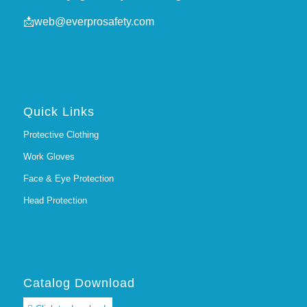
📩
web@everprosafety.com
Quick Links
Protective Clothing
Work Gloves
Face & Eye Protection
Head Protection
Catalog Download