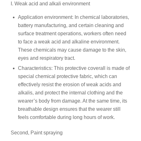
I. Weak acid and alkali environment
Application environment: In chemical laboratories,
battery manufacturing, and certain cleaning and
surface treatment operations, workers often need
to face a weak acid and alkaline environment.
These chemicals may cause damage to the skin,
eyes and respiratory tract.
Characteristics: This protective coverall is made of
special chemical protective fabric, which can
effectively resist the erosion of weak acids and
alkalis, and protect the internal clothing and the
wearer’s body from damage. At the same time, its
breathable design ensures that the wearer still
feels comfortable during long hours of work.
Second, Paint spraying