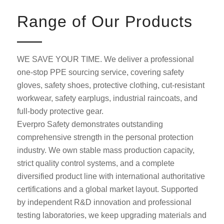
Range of Our Products
WE SAVE YOUR TIME. We deliver a professional
one-stop PPE sourcing service, covering safety
gloves, safety shoes, protective clothing, cut-resistant
workwear, safety earplugs, industrial raincoats, and
full-body protective gear.
Everpro Safety demonstrates outstanding
comprehensive strength in the personal protection
industry. We own stable mass production capacity,
strict quality control systems, and a complete
diversified product line with international authoritative
certifications and a global market layout. Supported
by independent R&D innovation and professional
testing laboratories, we keep upgrading materials and