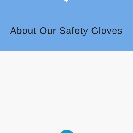
About Our Safety Gloves