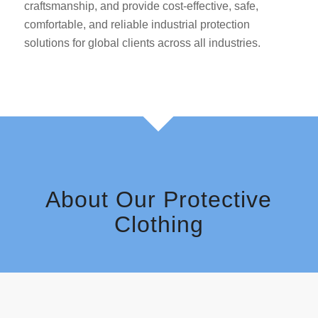
craftsmanship, and provide cost-effective, safe,
comfortable, and reliable industrial protection
solutions for global clients across all industries.
About Our Protective
Clothing