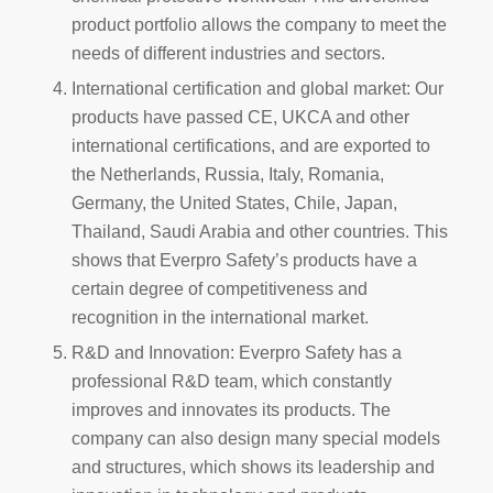
product portfolio allows the company to meet the
needs of different industries and sectors.
International certification and global market: Our
products have passed CE, UKCA and other
international certifications, and are exported to
the Netherlands, Russia, Italy, Romania,
Germany, the United States, Chile, Japan,
Thailand, Saudi Arabia and other countries. This
shows that Everpro Safety’s products have a
certain degree of competitiveness and
recognition in the international market.
R&D and Innovation: Everpro Safety has a
professional R&D team, which constantly
improves and innovates its products. The
company can also design many special models
and structures, which shows its leadership and