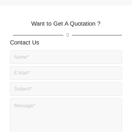
Want to Get A Quotation ?
Contact Us