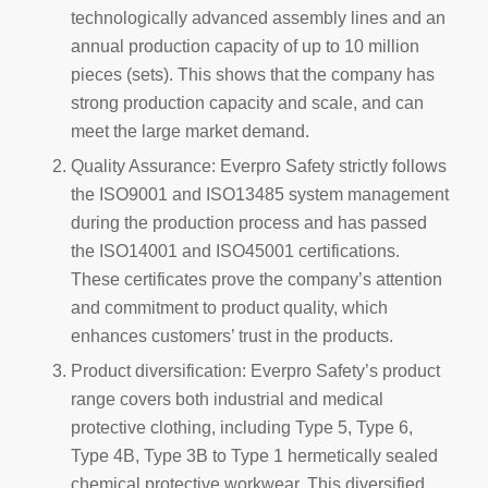
technologically advanced assembly lines and an
annual production capacity of up to 10 million
pieces (sets). This shows that the company has
strong production capacity and scale, and can
meet the large market demand.
Quality Assurance: Everpro Safety strictly follows
the ISO9001 and ISO13485 system management
during the production process and has passed
the ISO14001 and ISO45001 certifications.
These certificates prove the company’s attention
and commitment to product quality, which
enhances customers’ trust in the products.
Product diversification: Everpro Safety’s product
range covers both industrial and medical
protective clothing, including Type 5, Type 6,
Type 4B, Type 3B to Type 1 hermetically sealed
chemical protective workwear. This diversified