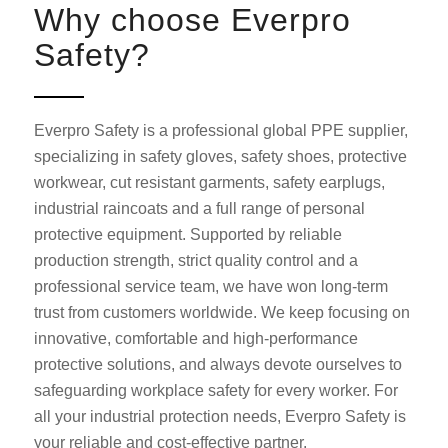
Why choose Everpro
Safety?
Everpro Safety is a professional global PPE supplier,
specializing in safety gloves, safety shoes, protective
workwear, cut resistant garments, safety earplugs,
industrial raincoats and a full range of personal
protective equipment. Supported by reliable
production strength, strict quality control and a
professional service team, we have won long-term
trust from customers worldwide. We keep focusing on
innovative, comfortable and high-performance
protective solutions, and always devote ourselves to
safeguarding workplace safety for every worker. For
all your industrial protection needs, Everpro Safety is
your reliable and cost-effective partner.