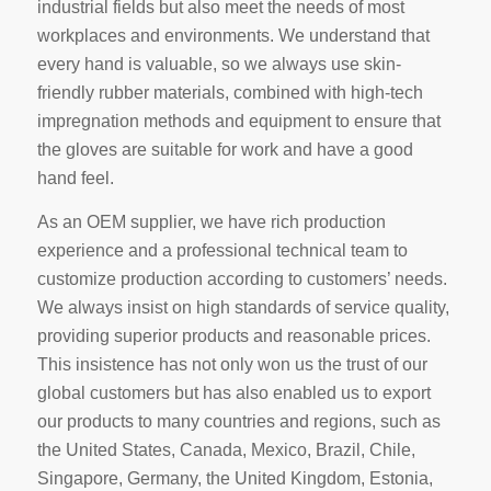
industrial fields but also meet the needs of most
workplaces and environments. We understand that
every hand is valuable, so we always use skin-
friendly rubber materials, combined with high-tech
impregnation methods and equipment to ensure that
the gloves are suitable for work and have a good
hand feel.
As an OEM supplier, we have rich production
experience and a professional technical team to
customize production according to customers’ needs.
We always insist on high standards of service quality,
providing superior products and reasonable prices.
This insistence has not only won us the trust of our
global customers but has also enabled us to export
our products to many countries and regions, such as
the United States, Canada, Mexico, Brazil, Chile,
Singapore, Germany, the United Kingdom, Estonia,