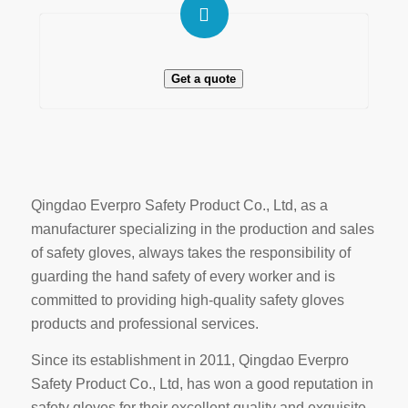
Get a quote
Qingdao Everpro Safety Product Co., Ltd, as a
manufacturer specializing in the production and sales
of safety gloves, always takes the responsibility of
guarding the hand safety of every worker and is
committed to providing high-quality safety gloves
products and professional services.
Since its establishment in 2011, Qingdao Everpro
Safety Product Co., Ltd, has won a good reputation in
safety gloves for their excellent quality and exquisite