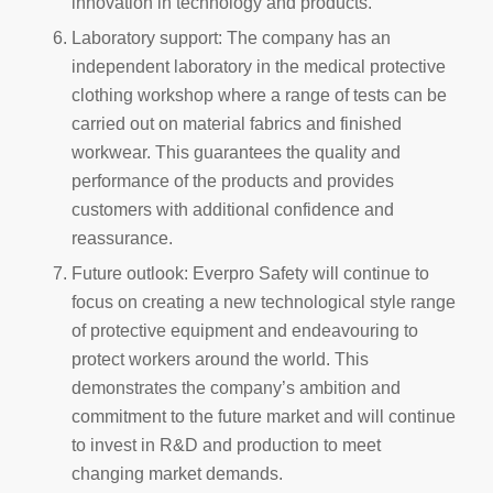
innovation in technology and products.
Laboratory support: The company has an
independent laboratory in the medical protective
clothing workshop where a range of tests can be
carried out on material fabrics and finished
workwear. This guarantees the quality and
performance of the products and provides
customers with additional confidence and
reassurance.
Future outlook: Everpro Safety will continue to
focus on creating a new technological style range
of protective equipment and endeavouring to
protect workers around the world. This
demonstrates the company’s ambition and
commitment to the future market and will continue
to invest in R&D and production to meet
changing market demands.