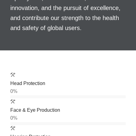
innovation, and the pursuit of excellence,
and contribute our strength to the health
and safety of global users.
Head Protection
0
%
Face & Eye Production
0
%