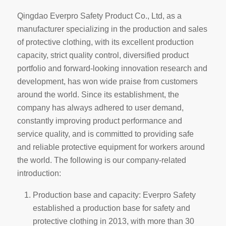
Qingdao Everpro Safety Product Co., Ltd, as a
manufacturer specializing in the production and sales
of protective clothing, with its excellent production
capacity, strict quality control, diversified product
portfolio and forward-looking innovation research and
development, has won wide praise from customers
around the world. Since its establishment, the
company has always adhered to user demand,
constantly improving product performance and
service quality, and is committed to providing safe
and reliable protective equipment for workers around
the world. The following is our company-related
introduction:
Production base and capacity: Everpro Safety
established a production base for safety and
protective clothing in 2013, with more than 30