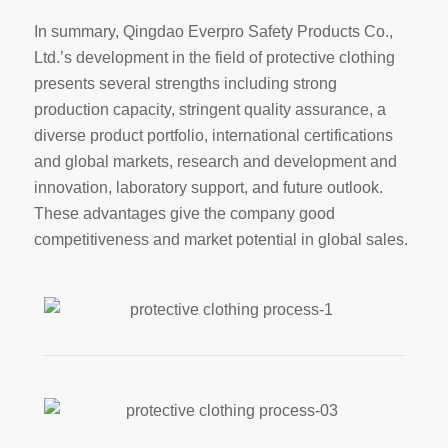
In summary, Qingdao Everpro Safety Products Co.,
Ltd.’s development in the field of protective clothing
presents several strengths including strong
production capacity, stringent quality assurance, a
diverse product portfolio, international certifications
and global markets, research and development and
innovation, laboratory support, and future outlook.
These advantages give the company good
competitiveness and market potential in global sales.