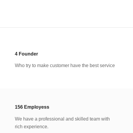
4
Founder
Who try to make customer have the best service
156
Employess
We have a professional and skilled team with
rich experience.