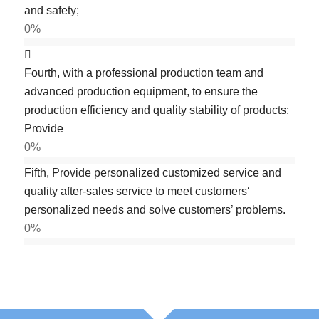
and safety;
0
%
Fourth, with a professional production team and
advanced production equipment, to ensure the
production efficiency and quality stability of products;
Provide
0
%
Fifth, Provide personalized customized service and
quality after-sales service to meet customers‘
personalized needs and solve customers’ problems.
0
%