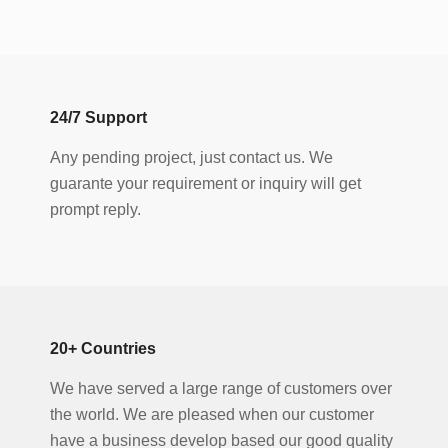
24
/
7
Support
Any pending project, just contact us. We
guarante your requirement or inquiry will get
prompt reply.
20
+ Countries
We have served a large range of customers over
the world. We are pleased when our customer
have a business develop based our good quality