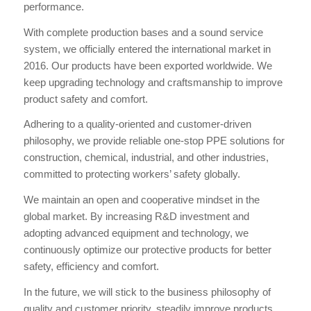
performance.
With complete production bases and a sound service
system, we officially entered the international market in
2016. Our products have been exported worldwide. We
keep upgrading technology and craftsmanship to improve
product safety and comfort.
Adhering to a quality-oriented and customer-driven
philosophy, we provide reliable one-stop PPE solutions for
construction, chemical, industrial, and other industries,
committed to protecting workers’ safety globally.
We maintain an open and cooperative mindset in the
global market. By increasing R&D investment and
adopting advanced equipment and technology, we
continuously optimize our protective products for better
safety, efficiency and comfort.
In the future, we will stick to the business philosophy of
quality and customer priority, steadily improve products