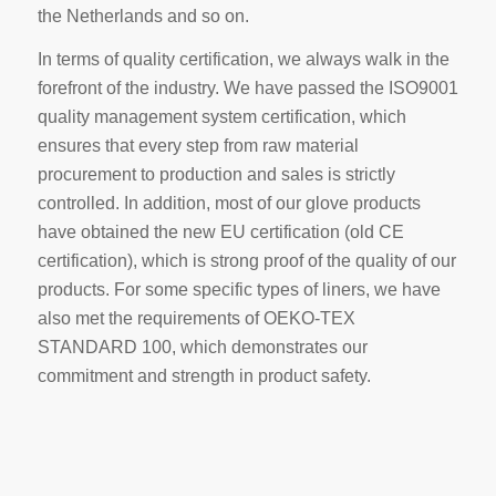
the Netherlands and so on.
In terms of quality certification, we always walk in the
forefront of the industry. We have passed the ISO9001
quality management system certification, which
ensures that every step from raw material
procurement to production and sales is strictly
controlled. In addition, most of our glove products
have obtained the new EU certification (old CE
certification), which is strong proof of the quality of our
products. For some specific types of liners, we have
also met the requirements of OEKO-TEX
STANDARD 100, which demonstrates our
commitment and strength in product safety.