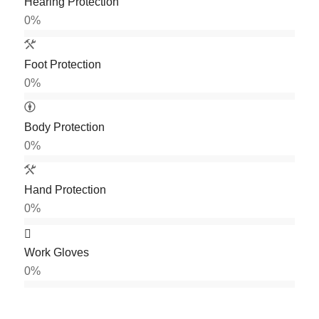
Hearing Protection
0
%
Foot Protection
0
%
Body Protection
0
%
Hand Protection
0
%
Work Gloves
0
%