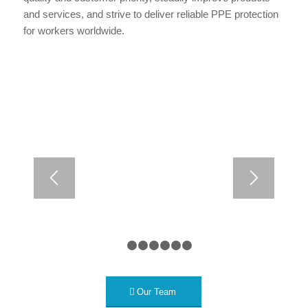
and services, and strive to deliver reliable PPE protection
for workers worldwide.
1
2
3
4
5
6
7
Our Team