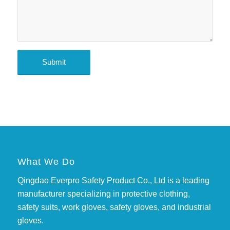
What We Do
Qingdao Everpro Safety Product Co., Ltd is a leading
manufacturer specializing in protective clothing,
safety suits, work gloves, safety gloves, and industrial
gloves.