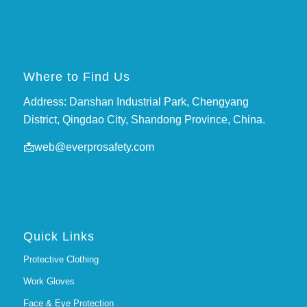
Where to Find Us
Address: Danshan Industrial Park, Chengyang
District, Qingdao City, Shandong Province, China.
📩
web@everprosafety.com
Quick Links
Protective Clothing
Work Gloves
Face & Eye Protection