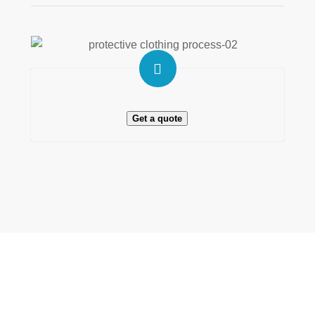
Get a quote