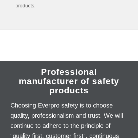
products.
Professional
manufacturer of safety
products
Choosing Everpro safety is to choose
quality, professionalism and trust. We will
continue to adhere to the principle of
“quality first, customer first”, continuous