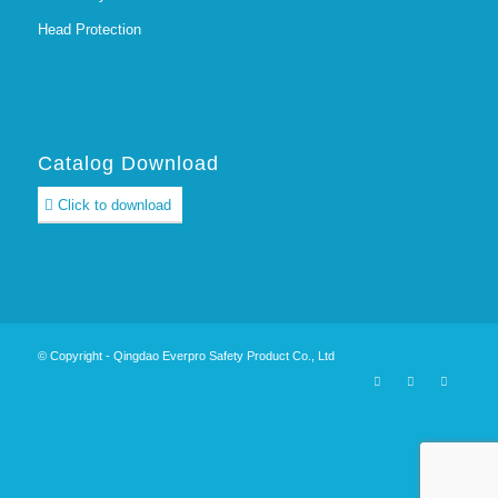
Head Protection
Catalog Download
Click to download
© Copyright - Qingdao Everpro Safety Product Co., Ltd