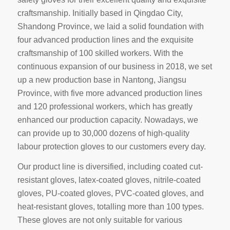
craftsmanship. Initially based in Qingdao City,
Shandong Province, we laid a solid foundation with
four advanced production lines and the exquisite
craftsmanship of 100 skilled workers. With the
continuous expansion of our business in 2018, we set
up a new production base in Nantong, Jiangsu
Province, with five more advanced production lines
and 120 professional workers, which has greatly
enhanced our production capacity. Nowadays, we
can provide up to 30,000 dozens of high-quality
labour protection gloves to our customers every day.
Our product line is diversified, including coated cut-
resistant gloves, latex-coated gloves, nitrile-coated
gloves, PU-coated gloves, PVC-coated gloves, and
heat-resistant gloves, totalling more than 100 types.
These gloves are not only suitable for various