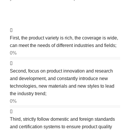
First, the product variety is rich, the coverage is wide,
can meet the needs of different industries and fields;
0
%
Second, focus on product innovation and research
and development, and constantly introduce new
technologies, new materials and new styles to lead
the industry trend;
0
%
Third, strictly follow domestic and foreign standards
and certification systems to ensure product quality