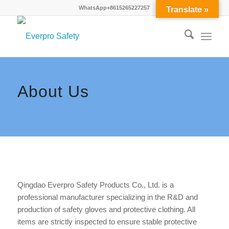
WhatsApp+8615265227257
Translate »
About Us
Qingdao Everpro Safety Products Co., Ltd. is a
professional manufacturer specializing in the R&D and
production of safety gloves and protective clothing. All
items are strictly inspected to ensure stable protective