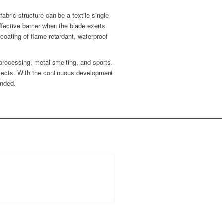
abric structure can be a textile single-
fective barrier when the blade exerts
coating of flame retardant, waterproof
 processing, metal smelting, and sports.
bjects. With the continuous development
anded.