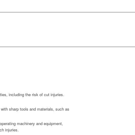
ies, including the risk of cut injuries.
 with sharp tools and materials, such as
n operating machinery and equipment,
h injuries.