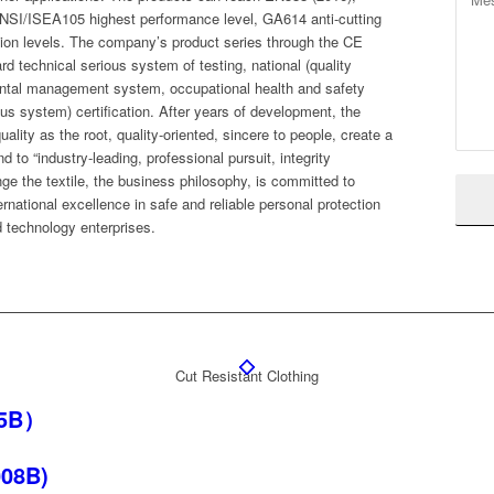
SI/ISEA105 highest performance level, GA614 anti-cutting
ction levels. The company’s product series through the CE
rd technical serious system of testing, national (quality
al management system, occupational health and safety
system) certification. After years of development, the
lity as the root, quality-oriented, sincere to people, create a
nd to “industry-leading, professional pursuit, integrity
 the textile, the business philosophy, is committed to
rnational excellence in safe and reliable personal protection
d technology enterprises.
Cut Resistant Clothing
05B）
008B)