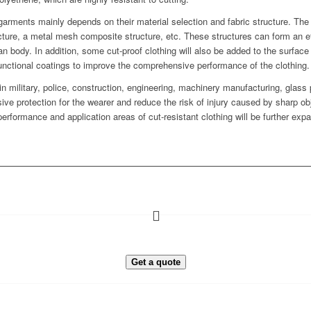
 garments mainly depends on their material selection and fabric structure. The f
ucture, a metal mesh composite structure, etc. These structures can form an ef
 body. In addition, some cut-proof clothing will also be added to the surface 
 functional coatings to improve the comprehensive performance of the clothing.
n military, police, construction, engineering, machinery manufacturing, glass
e protection for the wearer and reduce the risk of injury caused by sharp o
erformance and application areas of cut-resistant clothing will be further exp
Get a quote