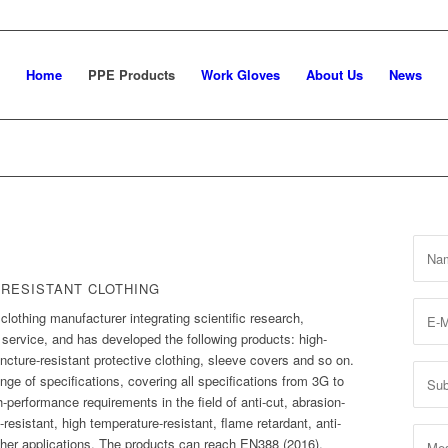
Home
PPE Products
Work Gloves
About Us
News
 RESISTANT CLOTHING
 clothing manufacturer integrating scientific research,
ervice, and has developed the following products: high-
ncture-resistant protective clothing, sleeve covers and so on.
ge of specifications, covering all specifications from 3G to
performance requirements in the field of anti-cut, abrasion-
e-resistant, high temperature-resistant, flame retardant, anti-
other applications. The products can reach EN388 (2016),