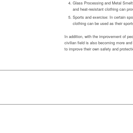
Glass Processing and Metal Smeltin
and heat-resistant clothing can pro
Sports and exercise: In certain spo
clothing can be used as their sport
In addition, with the improvement of peo
civilian field is also becoming more and
to improve their own safety and protecti