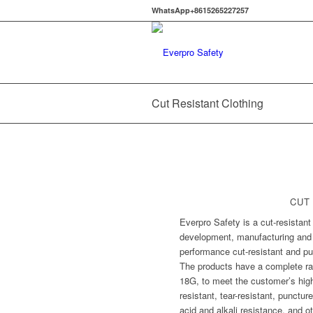
WhatsApp+8615265227257
Cut Resistant Clothing
CUT
Everpro Safety is a cut-resistant
development, manufacturing and s
performance cut-resistant and pu
The products have a complete ran
18G, to meet the customer’s high-
resistant, tear-resistant, punctur
acid and alkali resistance, and 