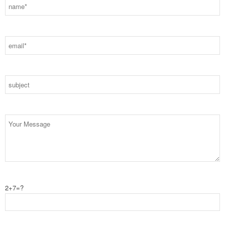
2+7=?