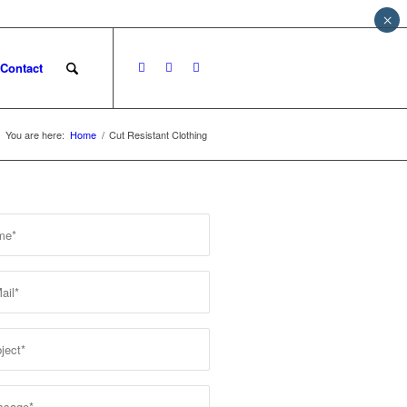
×
Contact
You are here:
Home
/
Cut Resistant Clothing