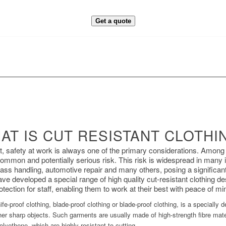
Get a quote
AT IS CUT RESISTANT CLOTHI
nt, safety at work is always one of the primary considerations. Among
 common and potentially serious risk. This risk is widespread in many 
ss handling, automotive repair and many others, posing a significant 
ave developed a special range of high quality cut-resistant clothing 
otection for staff, enabling them to work at their best with peace of mi
fe-proof clothing, blade-proof clothing or blade-proof clothing, is a specially
r sharp objects. Such garments are usually made of high-strength fibre mate
olyethene, which are highly resistant to cutting.