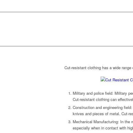
Cut-resistant clothing has a wide range o
Military and police field: Military p
Cut-resistant clothing can effective
Construction and engineering field:
knives and pieces of metal. Cut-res
Mechanical Manufacturing: In the m
especially when in contact with hig