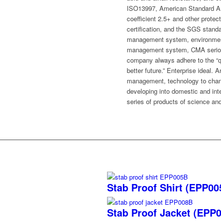
ISO13997, American Standard AN
coefficient 2.5+ and other prote
certification, and the SGS standa
management system, environment
management system, CMA serious 
company always adhere to the “qua
better future.” Enterprise ideal. A
management, technology to change
developing into domestic and inte
series of products of science an
Stab Proof Shirt (EPP0
Stab Proof Jacket (EPP