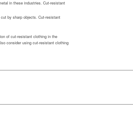
al in these industries. Cut-resistant
 cut by sharp objects. Cut-resistant
n of cut-resistant clothing in the
lso consider using cut-resistant clothing