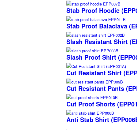
Stab Proof Hoodie (EPP
Stab Proof Balaclava (
Slash Resistant Shirt (
Slash Proof Shirt (EPP0
Cut Resistant Shirt (EP
Cut Resistant Pants (E
Cut Proof Shorts (EPP0
Anti Stab Shirt (EPP006