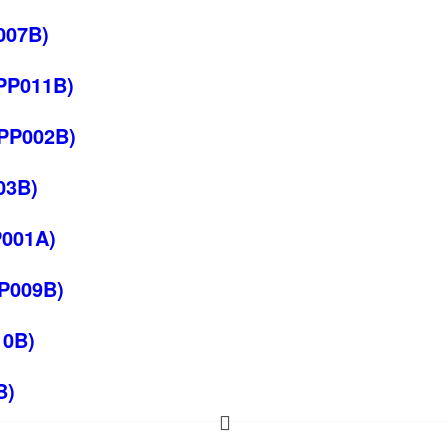
007B)
EPP011B)
EPP002B)
03B)
P001A)
PP009B)
10B)
B)