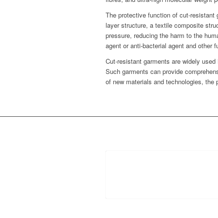
The protective function of cut-resistant
layer structure, a textile composite str
pressure, reducing the harm to the human
agent or anti-bacterial agent and other
Cut-resistant garments are widely used i
Such garments can provide comprehensiv
of new materials and technologies, the p