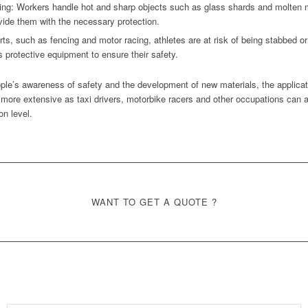
g: Workers handle hot and sharp objects such as glass shards and molten met
vide them with the necessary protection.
rts, such as fencing and motor racing, athletes are at risk of being stabbed or
s protective equipment to ensure their safety.
ple’s awareness of safety and the development of new materials, the applicatio
 more extensive as taxi drivers, motorbike racers and other occupations can a
on level.
WANT TO GET A QUOTE ?