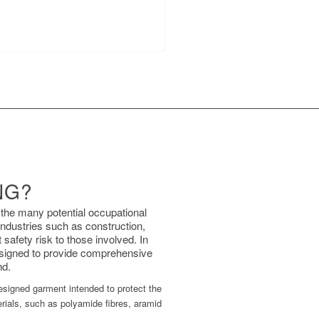
NG?
 the many potential occupational
industries such as construction,
safety risk to those involved. In
designed to provide comprehensive
nd.
 designed garment intended to protect the
rials, such as polyamide fibres, aramid