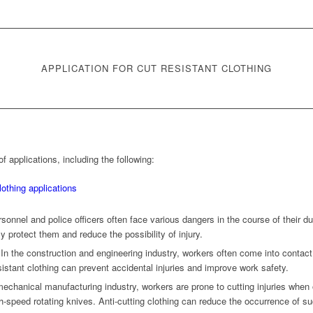
APPLICATION FOR CUT RESISTANT CLOTHING
f applications, including the following:
ersonnel and police officers often face various dangers in the course of their dut
ly protect them and reduce the possibility of injury.
 In the construction and engineering industry, workers often come into contact
istant clothing can prevent accidental injuries and improve work safety.
echanical manufacturing industry, workers are prone to cutting injuries whe
h-speed rotating knives. Anti-cutting clothing can reduce the occurrence of suc