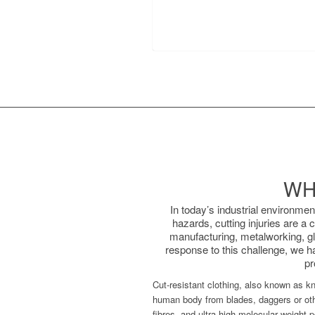
WH
In today’s industrial environme
hazards, cutting injuries are a
manufacturing, metalworking, gla
response to this challenge, we h
pr
Cut-resistant clothing, also known as kni
human body from blades, daggers or othe
fibres, and ultra-high molecular weight p