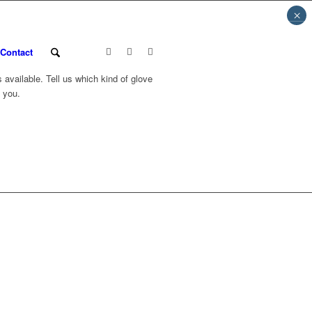
×
Contact
available. Tell us which kind of glove
 you.