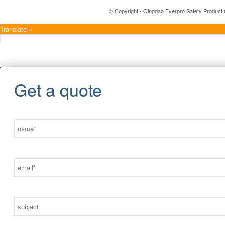
© Copyright - Qingdao Everpro Safety Product 
Translate »
Get a quote