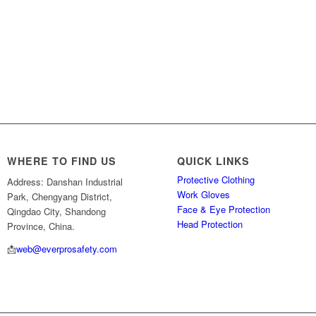
WHERE TO FIND US
QUICK LINKS
Protective Clothing
Address: Danshan Industrial
Work Gloves
Park, Chengyang District,
Face & Eye Protection
Qingdao City, Shandong
Head Protection
Province, China.
📩
web@everprosafety.com