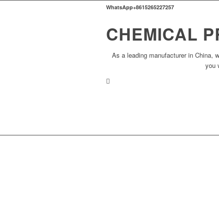
WhatsApp+8615265227257
CHEMICAL P
As a leading manufacturer in China, w
you 