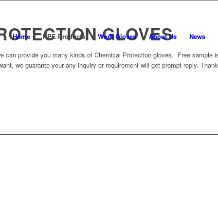
ROTECTION GLOVES
Home
PPE Products
Work Gloves
About Us
News
e can provide you many kinds of Chemical Protection gloves. Free sample is 
want, we guarante your any inquiry or requirement will get prompt reply. Thank
BACK TO PRODUCT