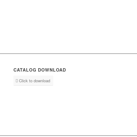
CATALOG DOWNLOAD
Click to download