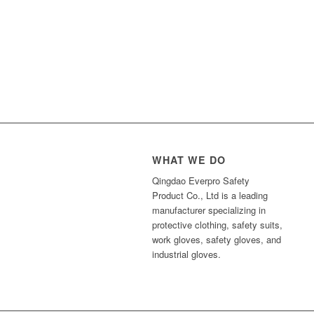
WHAT WE DO
Qingdao Everpro Safety
Product Co., Ltd is a leading
manufacturer specializing in
protective clothing, safety suits,
work gloves, safety gloves, and
industrial gloves.