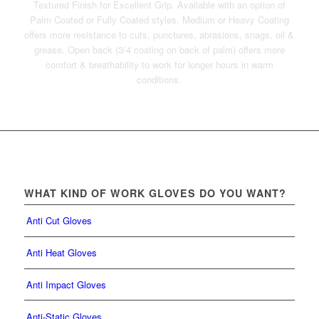
Textured Finish for Excellent Grip. Available with an option of
Palm Coated or Fully Coated styles. Medium or Heavy Coating
offers more resistance to cuts, punctures, abrasions, snags, oil &
grease. Open back (3/4 coating on back of palm) offers more
comfort & breathability to work for longer hours in warm
conditions.
WHAT KIND OF WORK GLOVES DO YOU WANT?
Anti Cut Gloves
Anti Heat Gloves
Anti Impact Gloves
Anti-Static Gloves