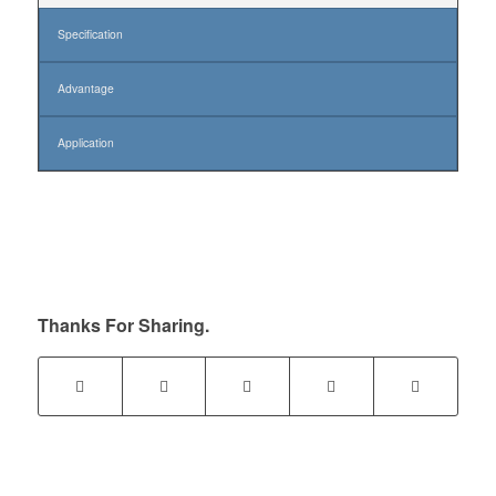
Specification
Advantage
Application
Thanks For Sharing.