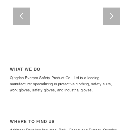
WHAT WE DO
Qingdao Everpro Safety Product Co., Ltd is a leading
manufacturer specializing in protective clothing, safety suits,
work gloves, safety gloves, and industrial gloves.
WHERE TO FIND US
Address: Danshan Industrial Park, Chengyang District, Qingdao