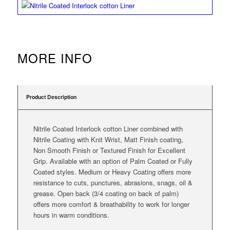
MORE INFO
Product Description
Nitrile Coated Interlock cotton Liner combined with
Nitrile Coating with Knit Wrist, Matt Finish coating,
Non Smooth Finish or Textured Finish for Excellent
Grip. Available with an option of Palm Coated or Fully
Coated styles. Medium or Heavy Coating offers more
resistance to cuts, punctures, abrasions, snags, oil &
grease. Open back (3/4 coating on back of palm)
offers more comfort & breathability to work for longer
hours in warm conditions.