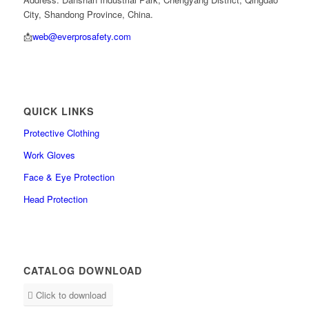
City, Shandong Province, China.
📩
web@everprosafety.com
QUICK LINKS
Protective Clothing
Work Gloves
Face & Eye Protection
Head Protection
CATALOG DOWNLOAD
Click to download