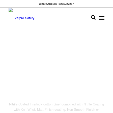
WhatsApp+8615265227257
NITRILE COATED
INTERLOCK COTTON
LINER
Nitrile Coated Interlock cotton Liner combined with Nitrile Coating
with Knit Wrist, Matt Finish coating, Non Smooth Finish or