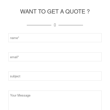
WANT TO GET A QUOTE ?