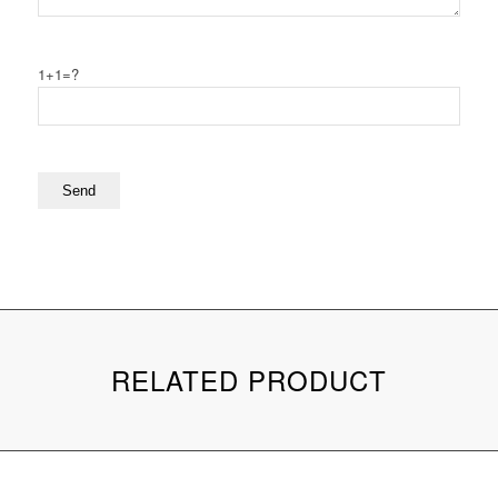
1+1=?
RELATED PRODUCT