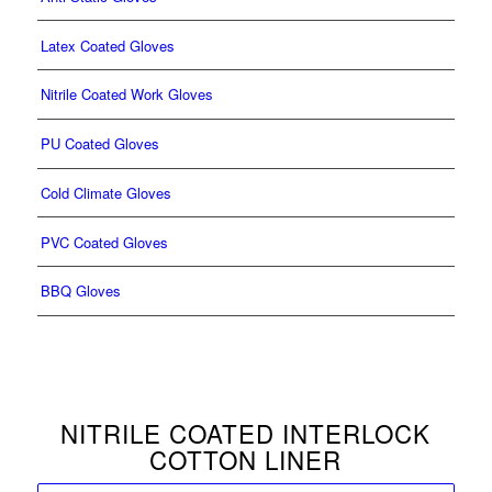
Latex Coated Gloves
Nitrile Coated Work Gloves
PU Coated Gloves
Cold Climate Gloves
PVC Coated Gloves
BBQ Gloves
NITRILE COATED INTERLOCK
COTTON LINER