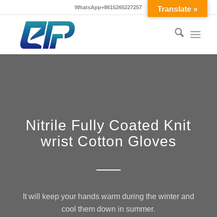
WhatsApp+8615265227257
Translate »
Nitrile Fully Coated Knit
wrist Cotton Gloves
It will keep your hands warm during the winter and
cool them down in summer.