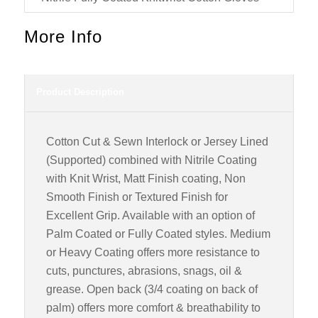
More Info
Product Description
Cotton Cut & Sewn Interlock or Jersey Lined
(Supported) combined with Nitrile Coating
with Knit Wrist, Matt Finish coating, Non
Smooth Finish or Textured Finish for
Excellent Grip. Available with an option of
Palm Coated or Fully Coated styles. Medium
or Heavy Coating offers more resistance to
cuts, punctures, abrasions, snags, oil &
grease. Open back (3/4 coating on back of
palm) offers more comfort & breathability to