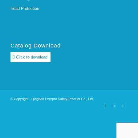
Head Protection
Catalog Download
Click to download
© Copyright - Qingdao Everpro Safety Product Co., Ltd