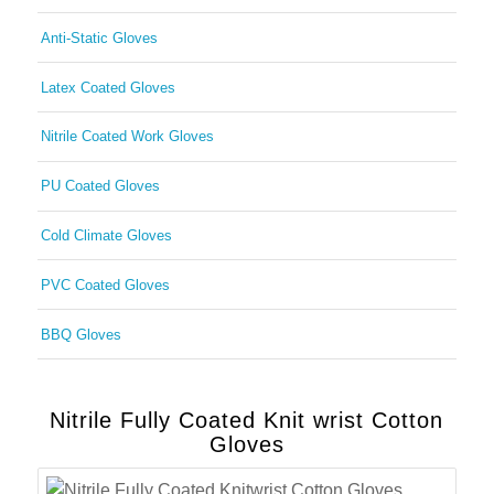
Anti-Static Gloves
Latex Coated Gloves
Nitrile Coated Work Gloves
PU Coated Gloves
Cold Climate Gloves
PVC Coated Gloves
BBQ Gloves
Nitrile Fully Coated Knit wrist Cotton
Gloves