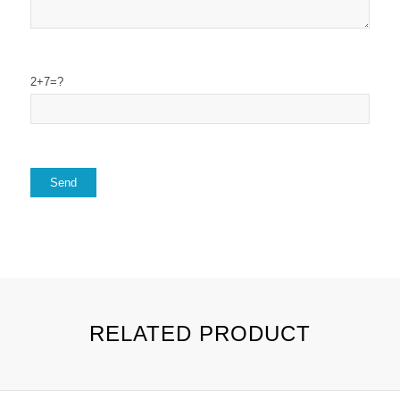
2+7=?
RELATED PRODUCT