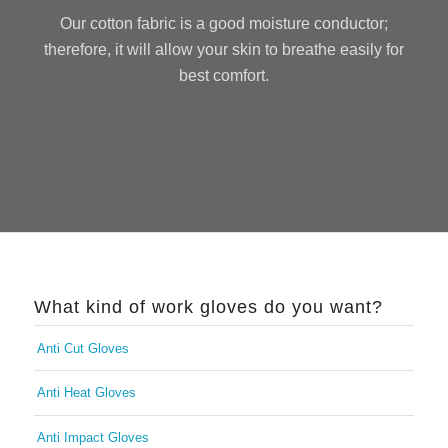
Our cotton fabric is a good moisture conductor;
therefore, it will allow your skin to breathe easily for
best comfort.
What kind of work gloves do you want?
Anti Cut Gloves
Anti Heat Gloves
Anti Impact Gloves