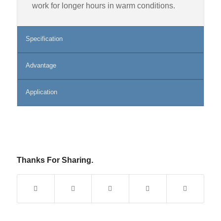
work for longer hours in warm conditions.
Specification
Advantage
Application
Thanks For Sharing.