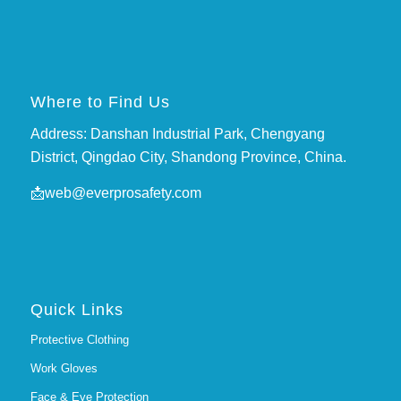
Where to Find Us
Address: Danshan Industrial Park, Chengyang
District, Qingdao City, Shandong Province, China.
📩
web@everprosafety.com
Quick Links
Protective Clothing
Work Gloves
Face & Eye Protection