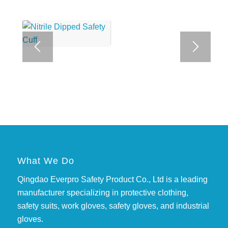
What We Do
Qingdao Everpro Safety Product Co., Ltd is a leading
manufacturer specializing in protective clothing,
safety suits, work gloves, safety gloves, and industrial
gloves.