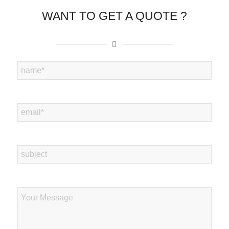
WANT TO GET A QUOTE ?