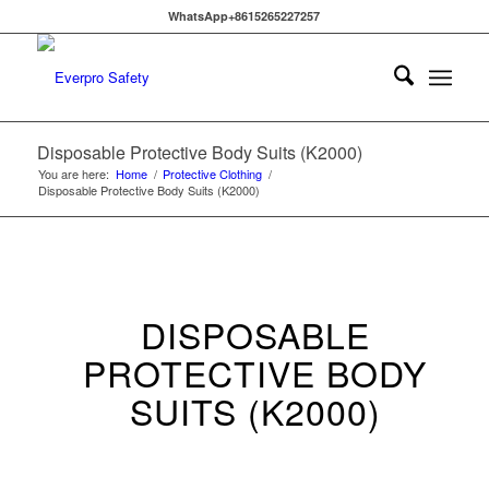
WhatsApp+8615265227257
Disposable Protective Body Suits (K2000)
You are here:
Home
/
Protective Clothing
/
Disposable Protective Body Suits (K2000)
DISPOSABLE
PROTECTIVE BODY
SUITS (K2000)