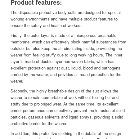
Product features:
The disposable protective body suits are designed for special
working environments and have multiple product features to
ensure the safety and health of workers.
Firstly, the outer layer is made of a microporous breathable
membrane, which can effectively block harmful substances from
outside, but also keep the air circulating inside, preventing the
wearer from feeling stuffy due to long working hours. The inner
layer is made of double-layer non-woven fabric, which has
excellent protection against dust, liquid, blood and pathogens
carried by the wearer, and provides all-round protection for the
wearer.
Secondly, the highly breathable design of the suit allows the
wearer to remain comfortable at work without feeling hot and
stuffy due to prolonged wear. At the same time, its excellent
barrier performance can effectively prevent the intrusion of solid
particles, gaseous solvents and liquid sprays, providing a solid
protective barrier for the wearer.
In addition, this protective clothing in the details of the design