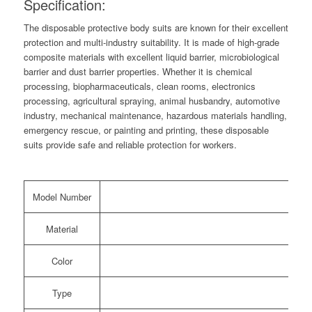
Specification:
The disposable protective body suits are known for their excellent
protection and multi-industry suitability. It is made of high-grade
composite materials with excellent liquid barrier, microbiological
barrier and dust barrier properties. Whether it is chemical
processing, biopharmaceuticals, clean rooms, electronics
processing, agricultural spraying, animal husbandry, automotive
industry, mechanical maintenance, hazardous materials handling,
emergency rescue, or painting and printing, these disposable
suits provide safe and reliable protection for workers.
Model Number
Material
Color
Type