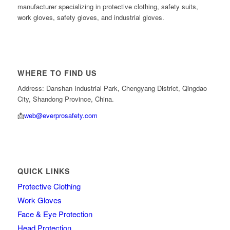
manufacturer specializing in protective clothing, safety suits,
work gloves, safety gloves, and industrial gloves.
WHERE TO FIND US
Address: Danshan Industrial Park, Chengyang District, Qingdao
City, Shandong Province, China.
📩
web@everprosafety.com
QUICK LINKS
Protective Clothing
Work Gloves
Face & Eye Protection
Head Protection