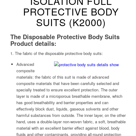
ISOLATION FULL
PROTECTIVE BODY
SUITS (K2000)
The Disposable Protective Body Suits
Product details:
1. The fabric of the disposable protective body suits:
Advanced
composite
materials: the fabric of this suit is made of advanced
composite materials that have been carefully selected and
specially treated to ensure excellent protection. The outer
layer is made of a microporous breathable membrane, which
has good breathability and barrier properties and can
effectively block dust, liquids, gaseous solvents and other
harmful substances from outside. The inner layer, on the other
hand, uses a double-layer non-woven fabric, a soft, breathable
material with an excellent barrier effect against blood, body
fluids and other contaminants, providing all-round protection