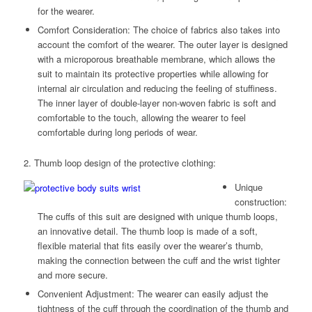
for the wearer.
Comfort Consideration: The choice of fabrics also takes into
account the comfort of the wearer. The outer layer is designed
with a microporous breathable membrane, which allows the
suit to maintain its protective properties while allowing for
internal air circulation and reducing the feeling of stuffiness.
The inner layer of double-layer non-woven fabric is soft and
comfortable to the touch, allowing the wearer to feel
comfortable during long periods of wear.
2. Thumb loop design of the protective clothing:
Unique
construction:
The cuffs of this suit are designed with unique thumb loops,
an innovative detail. The thumb loop is made of a soft,
flexible material that fits easily over the wearer’s thumb,
making the connection between the cuff and the wrist tighter
and more secure.
Convenient Adjustment: The wearer can easily adjust the
tightness of the cuff through the coordination of the thumb and