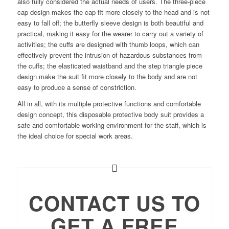
also fully considered the actual needs of users. The three-piece
cap design makes the cap fit more closely to the head and is not
easy to fall off; the butterfly sleeve design is both beautiful and
practical, making it easy for the wearer to carry out a variety of
activities; the cuffs are designed with thumb loops, which can
effectively prevent the intrusion of hazardous substances from
the cuffs; the elasticated waistband and the step triangle piece
design make the suit fit more closely to the body and are not
easy to produce a sense of constriction.
All in all, with its multiple protective functions and comfortable
design concept, this disposable protective body suit provides a
safe and comfortable working environment for the staff, which is
the ideal choice for special work areas.
CONTACT US TO
GET A FREE