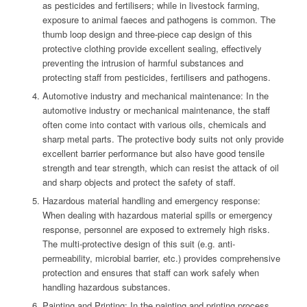
as pesticides and fertilisers; while in livestock farming,
exposure to animal faeces and pathogens is common. The
thumb loop design and three-piece cap design of this
protective clothing provide excellent sealing, effectively
preventing the intrusion of harmful substances and
protecting staff from pesticides, fertilisers and pathogens.
Automotive industry and mechanical maintenance: In the
automotive industry or mechanical maintenance, the staff
often come into contact with various oils, chemicals and
sharp metal parts. The protective body suits not only provide
excellent barrier performance but also have good tensile
strength and tear strength, which can resist the attack of oil
and sharp objects and protect the safety of staff.
Hazardous material handling and emergency response:
When dealing with hazardous material spills or emergency
response, personnel are exposed to extremely high risks.
The multi-protective design of this suit (e.g. anti-
permeability, microbial barrier, etc.) provides comprehensive
protection and ensures that staff can work safely when
handling hazardous substances.
Painting and Printing: In the painting and printing process,