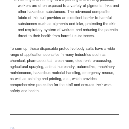
workers are often exposed to a variety of pigments, inks and
other hazardous substances. The advanced composite
fabric of this suit provides an excellent barrier to harmful
substances such as pigments and inks, protecting the skin
and respiratory system of workers and reducing the potential
threat to their health from harmful substances.
To sum up, these disposable protective body suits have a wide
range of application scenarios in many industries such as
chemical, pharmaceutical, clean room, electronic processing,
agricultural spraying, animal husbandry, automotive, machinery
maintenance, hazardous material handling, emergency rescue,
as well as painting and printing, etc., which provides
comprehensive protection for the staff and ensures their work
safety and health.