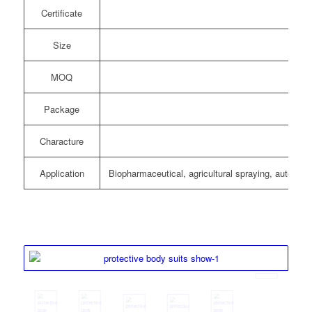
Certificate
Size
MOQ
Package
Characture
Ant
Application
Biopharmaceutical, agricultural spraying, automoti