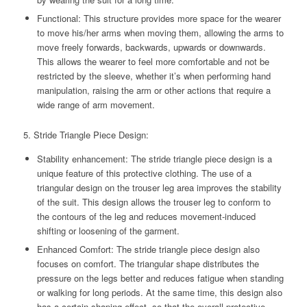
Functional: This structure provides more space for the wearer
to move his/her arms when moving them, allowing the arms to
move freely forwards, backwards, upwards or downwards.
This allows the wearer to feel more comfortable and not be
restricted by the sleeve, whether it’s when performing hand
manipulation, raising the arm or other actions that require a
wide range of arm movement.
5. Stride Triangle Piece Design:
Stability enhancement: The stride triangle piece design is a
unique feature of this protective clothing. The use of a
triangular design on the trouser leg area improves the stability
of the suit. This design allows the trouser leg to conform to
the contours of the leg and reduces movement-induced
shifting or loosening of the garment.
Enhanced Comfort: The stride triangle piece design also
focuses on comfort. The triangular shape distributes the
pressure on the legs better and reduces fatigue when standing
or walking for long periods. At the same time, this design also
has a certain shaping effect, so that the overall protective