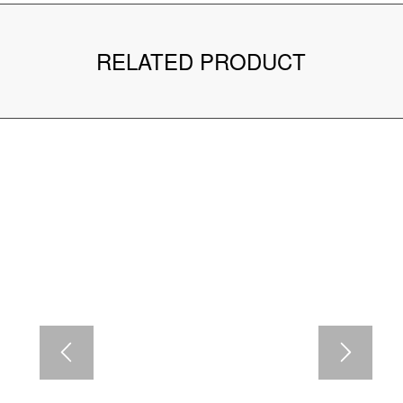
RELATED PRODUCT