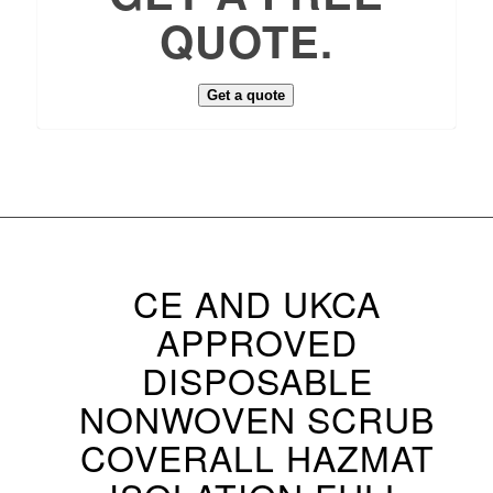
QUOTE.
Get a quote
CE AND UKCA
APPROVED
DISPOSABLE
NONWOVEN SCRUB
COVERALL HAZMAT