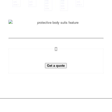
Get a quote