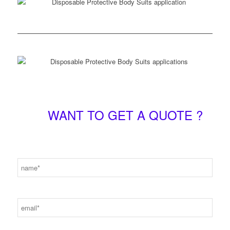
WANT TO GET A QUOTE ?