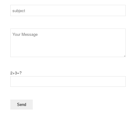
2+3=?