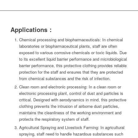
Applications：
Chemical processing and biopharmaceuticals: In chemical
laboratories or biopharmaceutical plants, staff are often
exposed to various corrosive chemicals or toxic liquids. Due
to its excellent liquid barrier performance and microbiological
barrier performance, this protective clothing provides reliable
protection for the staff and ensures that they are protected
from chemical substances and the risk of infection.
Clean room and electronic processing: In a clean room or
electronic processing plant, control of dust and particles is
critical. Designed with aerodynamics in mind, this protective
clothing prevents the intrusion of airborne dust particles,
maintains the cleanliness of the working environment and
protects the respiratory system of staff.
Agricultural Spraying and Livestock Farming: In agricultural
spraying, staff need to handle hazardous substances such