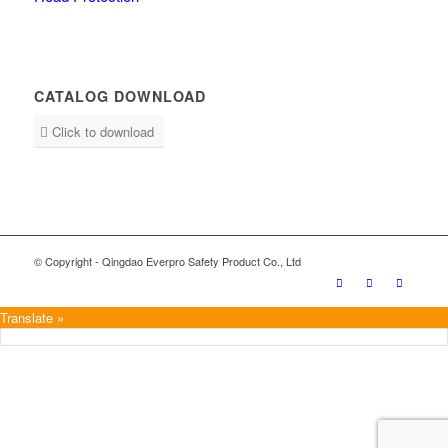
CATALOG DOWNLOAD
Click to download
© Copyright - Qingdao Everpro Safety Product Co., Ltd
Translate »