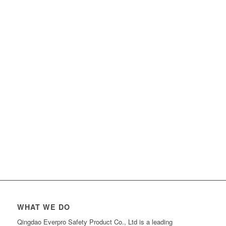
WHAT WE DO
Qingdao Everpro Safety Product Co., Ltd is a leading