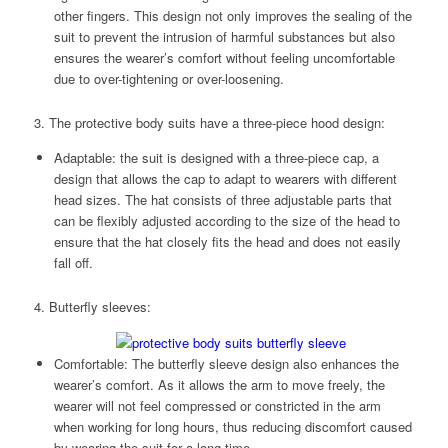
other fingers. This design not only improves the sealing of the
suit to prevent the intrusion of harmful substances but also
ensures the wearer’s comfort without feeling uncomfortable
due to over-tightening or over-loosening.
3. The protective body suits have a three-piece hood design:
Adaptable: the suit is designed with a three-piece cap, a
design that allows the cap to adapt to wearers with different
head sizes. The hat consists of three adjustable parts that
can be flexibly adjusted according to the size of the head to
ensure that the hat closely fits the head and does not easily
fall off.
4. Butterfly sleeves:
Comfortable: The butterfly sleeve design also enhances the
wearer’s comfort. As it allows the arm to move freely, the
wearer will not feel compressed or constricted in the arm
when working for long hours, thus reducing discomfort caused
by wearing the suit for a long time.