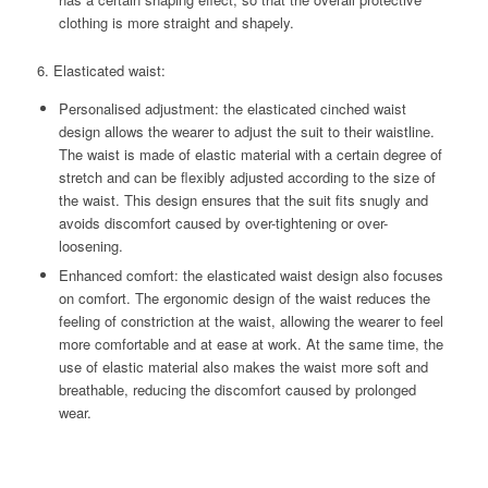
clothing is more straight and shapely.
6. Elasticated waist:
Personalised adjustment: the elasticated cinched waist
design allows the wearer to adjust the suit to their waistline.
The waist is made of elastic material with a certain degree of
stretch and can be flexibly adjusted according to the size of
the waist. This design ensures that the suit fits snugly and
avoids discomfort caused by over-tightening or over-
loosening.
Enhanced comfort: the elasticated waist design also focuses
on comfort. The ergonomic design of the waist reduces the
feeling of constriction at the waist, allowing the wearer to feel
more comfortable and at ease at work. At the same time, the
use of elastic material also makes the waist more soft and
breathable, reducing the discomfort caused by prolonged
wear.