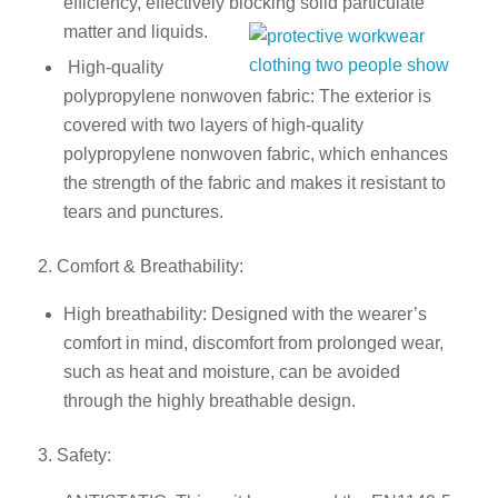
efficiency, effectively blocking solid particulate
matter and liquids.
High-quality
polypropylene nonwoven fabric: The exterior is
covered with two layers of high-quality
polypropylene nonwoven fabric, which enhances
the strength of the fabric and makes it resistant to
tears and punctures.
2. Comfort & Breathability:
High breathability: Designed with the wearer’s
comfort in mind, discomfort from prolonged wear,
such as heat and moisture, can be avoided
through the highly breathable design.
3. Safety: