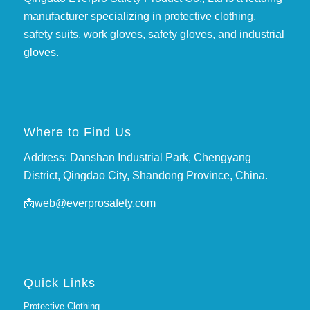
manufacturer specializing in protective clothing,
safety suits, work gloves, safety gloves, and industrial
gloves.
Where to Find Us
Address: Danshan Industrial Park, Chengyang
District, Qingdao City, Shandong Province, China.
📩
web@everprosafety.com
Quick Links
Protective Clothing