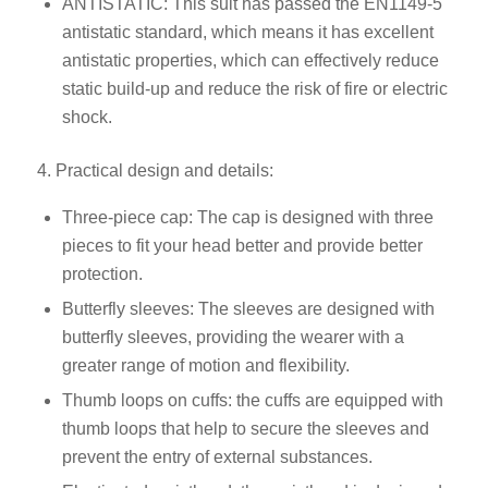
ANTISTATIC: This suit has passed the EN1149-5
antistatic standard, which means it has excellent
antistatic properties, which can effectively reduce
static build-up and reduce the risk of fire or electric
shock.
4. Practical design and details:
Three-piece cap: The cap is designed with three
pieces to fit your head better and provide better
protection.
Butterfly sleeves: The sleeves are designed with
butterfly sleeves, providing the wearer with a
greater range of motion and flexibility.
Thumb loops on cuffs: the cuffs are equipped with
thumb loops that help to secure the sleeves and
prevent the entry of external substances.