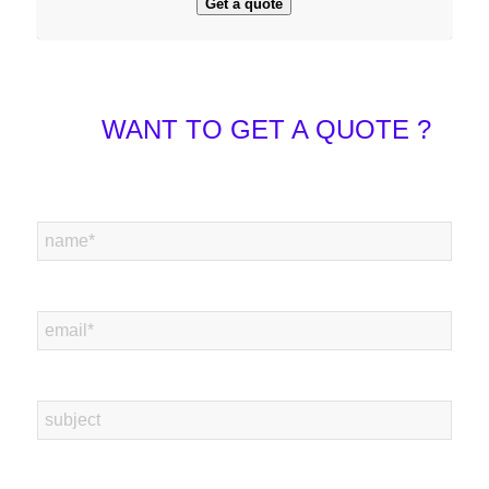
Get a quote
WANT TO GET A QUOTE ?