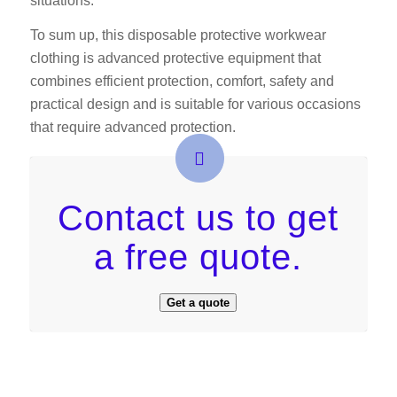
situations.
To sum up, this disposable protective workwear
clothing is advanced protective equipment that
combines efficient protection, comfort, safety and
practical design and is suitable for various occasions
that require advanced protection.
Contact us to get
a free quote.
Get a quote