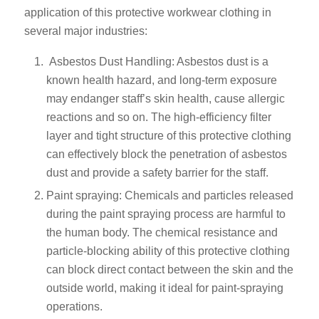
application of this protective workwear clothing in
several major industries:
Asbestos Dust Handling: Asbestos dust is a
known health hazard, and long-term exposure
may endanger staff’s skin health, cause allergic
reactions and so on. The high-efficiency filter
layer and tight structure of this protective clothing
can effectively block the penetration of asbestos
dust and provide a safety barrier for the staff.
Paint spraying: Chemicals and particles released
during the paint spraying process are harmful to
the human body. The chemical resistance and
particle-blocking ability of this protective clothing
can block direct contact between the skin and the
outside world, making it ideal for paint-spraying
operations.