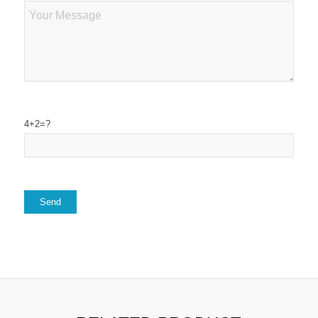
4+2=?