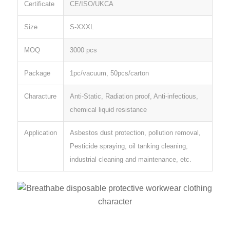
Certificate
CE/ISO/UKCA
Size
S-XXXL
MOQ
3000 pcs
Package
1pc/vacuum, 50pcs/carton
Characture
Anti-Static, Radiation proof, Anti-infectious,
chemical liquid resistance
Application
Asbestos dust protection, pollution removal,
Pesticide spraying, oil tanking cleaning,
industrial cleaning and maintenance, etc.