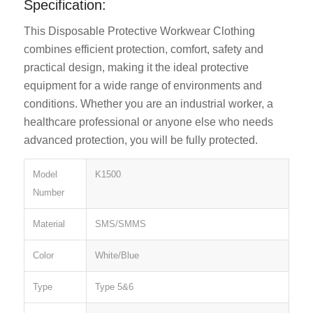
Specification:
This Disposable Protective Workwear Clothing
combines efficient protection, comfort, safety and
practical design, making it the ideal protective
equipment for a wide range of environments and
conditions. Whether you are an industrial worker, a
healthcare professional or anyone else who needs
advanced protection, you will be fully protected.
Model
K1500
Number
Material
SMS/SMMS
Color
White/Blue
Type
Type 5&6