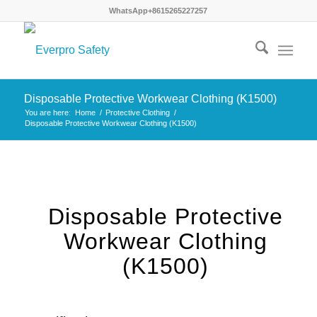
WhatsApp+8615265227257
×
Disposable Protective Workwear Clothing (K1500)
You are here:
Home
/
Protective Clothing
/
Disposable Protective Workwear Clothing (K1500)
Disposable Protective
Workwear Clothing
(K1500)