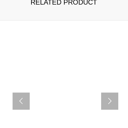
RELATED PRODUCT