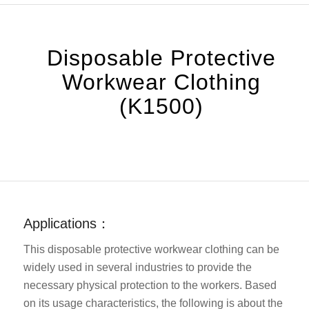
Disposable Protective
Workwear Clothing
(K1500)
Applications：
This disposable protective workwear clothing can be
widely used in several industries to provide the
necessary physical protection to the workers. Based
on its usage characteristics, the following is about the