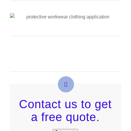
Contact us to get
a free quote.