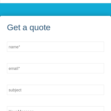
Get a quote