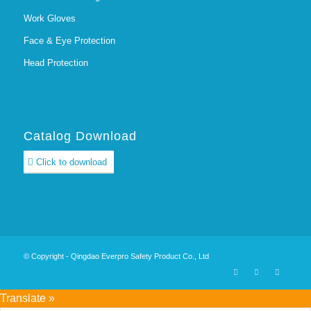
Work Gloves
Face & Eye Protection
Head Protection
Catalog Download
Click to download
© Copyright - Qingdao Everpro Safety Product Co., Ltd
Translate »