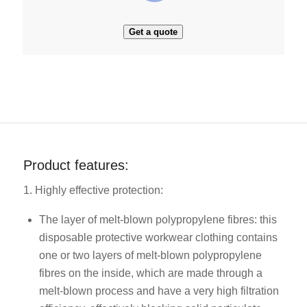
Get a quote
Product features:
1. Highly effective protection:
The layer of melt-blown polypropylene fibres: this
disposable protective workwear clothing contains
one or two layers of melt-blown polypropylene
fibres on the inside, which are made through a
melt-blown process and have a very high filtration