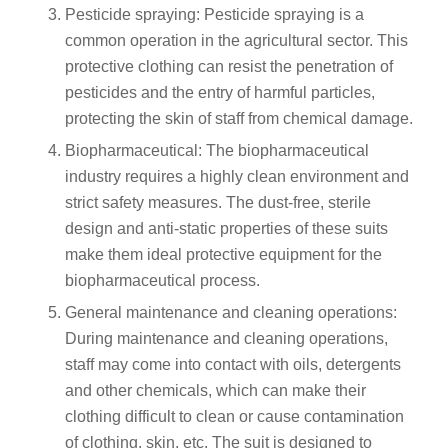
Pesticide spraying: Pesticide spraying is a
common operation in the agricultural sector. This
protective clothing can resist the penetration of
pesticides and the entry of harmful particles,
protecting the skin of staff from chemical damage.
Biopharmaceutical: The biopharmaceutical
industry requires a highly clean environment and
strict safety measures. The dust-free, sterile
design and anti-static properties of these suits
make them ideal protective equipment for the
biopharmaceutical process.
General maintenance and cleaning operations:
During maintenance and cleaning operations,
staff may come into contact with oils, detergents
and other chemicals, which can make their
clothing difficult to clean or cause contamination
of clothing, skin, etc. The suit is designed to