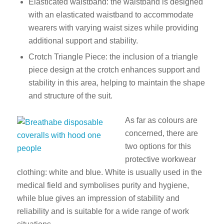
Elasticated waistband: the waistband is designed
with an elasticated waistband to accommodate
wearers with varying waist sizes while providing
additional support and stability.
Crotch Triangle Piece: the inclusion of a triangle
piece design at the crotch enhances support and
stability in this area, helping to maintain the shape
and structure of the suit.
As far as colours are
concerned, there are
two options for this
protective workwear
clothing: white and blue. White is usually used in the
medical field and symbolises purity and hygiene,
while blue gives an impression of stability and
reliability and is suitable for a wide range of work