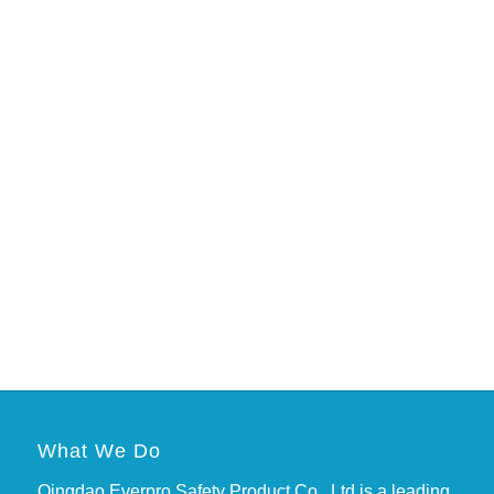
What We Do
Qingdao Everpro Safety Product Co., Ltd is a leading