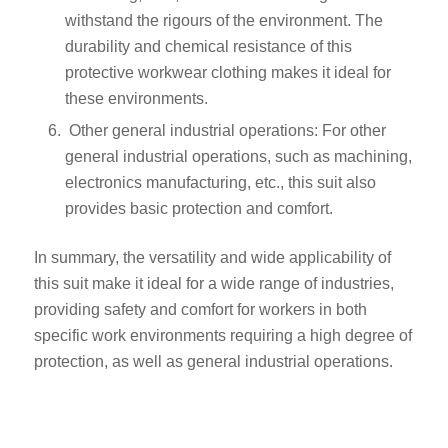
withstand the rigours of the environment. The
durability and chemical resistance of this
protective workwear clothing makes it ideal for
these environments.
Other general industrial operations: For other
general industrial operations, such as machining,
electronics manufacturing, etc., this suit also
provides basic protection and comfort.
In summary, the versatility and wide applicability of
this suit make it ideal for a wide range of industries,
providing safety and comfort for workers in both
specific work environments requiring a high degree of
protection, as well as general industrial operations.