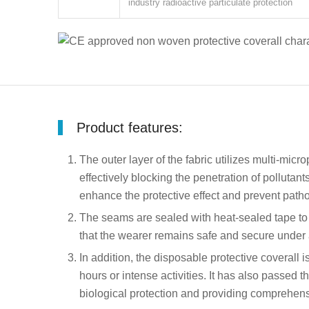
industry radioactive particulate protection
Product features:
The outer layer of the fabric utilizes multi-mic
effectively blocking the penetration of pollutan
enhance the protective effect and prevent pat
The seams are sealed with heat-sealed tape to f
that the wearer remains safe and secure under al
In addition, the disposable protective coverall
hours or intense activities. It has also passed 
biological protection and providing comprehensi