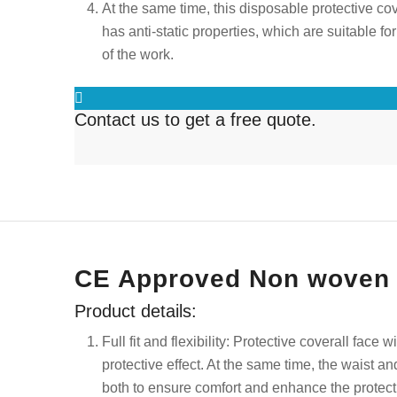
At the same time, this disposable protective cover
has anti-static properties, which are suitable 
of the work.
Contact us to get a free quote.
CE Approved Non woven D
Product details:
Full fit and flexibility: P
rotective coverall face wi
protective effect. At the same time, the waist a
both to ensure comfort and enhance the protec