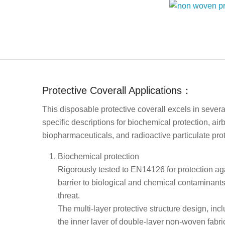
Protective Coverall Applications：
This disposable protective coverall excels in severa
specific descriptions for biochemical protection, ai
biopharmaceuticals, and radioactive particulate prote
Biochemical protection
Rigorously tested to EN14126 for protection aga
barrier to biological and chemical contaminants,
threat.
The multi-layer protective structure design, in
the inner layer of double-layer non-woven fabric