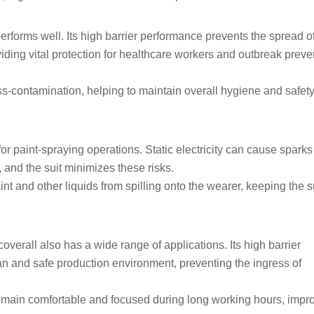
 performs well. Its high barrier performance prevents the spread o
viding vital protection for healthcare workers and outbreak preve
ss-contamination, helping to maintain overall hygiene and safety
 for paint-spraying operations. Static electricity can cause sparks
 and the suit minimizes these risks.
nt and other liquids from spilling onto the wearer, keeping the s
coverall also has a wide range of applications. Its high barrier
an and safe production environment, preventing the ingress of
remain comfortable and focused during long working hours, impr