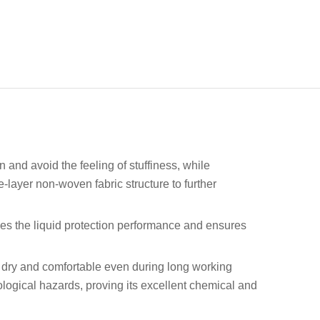
 and avoid the feeling of stuffiness, while
e-layer non-woven fabric structure to further
ves the liquid protection performance and ensures
er dry and comfortable even during long working
iological hazards, proving its excellent chemical and