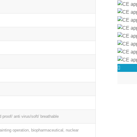
d proof/ anti virus/soft/ breathable
painting operation, biopharmaceutical, nuclear