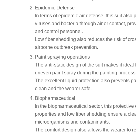
Epidemic Defense
In terms of epidemic air defense, this suit also
viruses and bacteria through air or contact, pro
and control personnel.
Low fiber shedding also reduces the risk of cro
airborne outbreak prevention.
Paint spraying operations
The anti-static design of the suit makes it ideal
uneven paint spray during the painting process,
The excellent liquid protection also prevents pai
clean and the wearer safe.
Biopharmaceutical
In the biopharmaceutical sector, this protective 
properties and low fiber shedding ensure a cle
microorganisms and contaminants.
The comfort design also allows the wearer to 