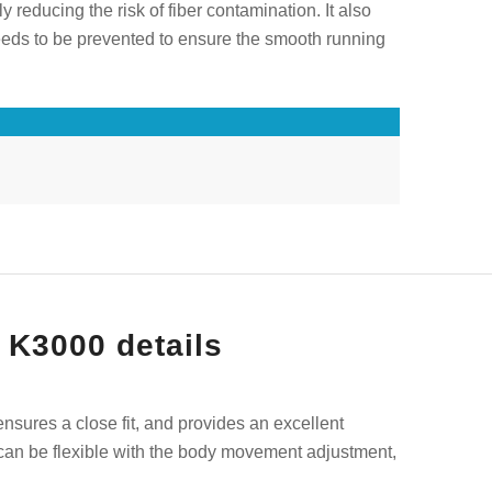
y reducing the risk of fiber contamination. It also
 needs to be prevented to ensure the smooth running
 K3000 details
 ensures a close fit, and provides an excellent
ng can be flexible with the body movement adjustment,