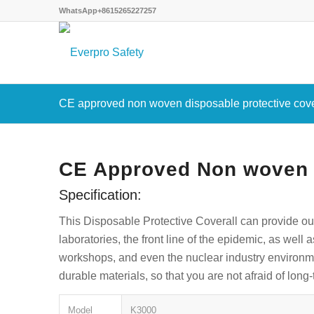
WhatsApp+8615265227257
CE approved non woven disposable protective cove
CE Approved Non woven D
Specification:
This Disposable Protective Coverall can provide ou
laboratories, the front line of the epidemic, as well 
workshops, and even the nuclear industry environmen
durable materials, so that you are not afraid of lon
Model
K3000