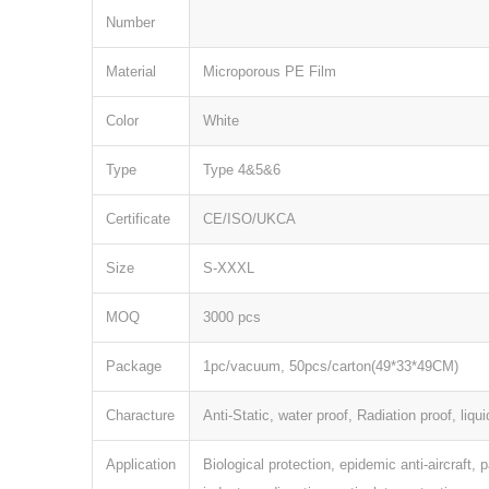
Number
Material
Microporous PE Film
Color
White
Type
Type 4&5&6
Certificate
CE/ISO/UKCA
Size
S-XXXL
MOQ
3000 pcs
Package
1pc/vacuum, 50pcs/carton(49*33*49CM)
Characture
Anti-Static, water proof, Radiation proof, liqui
Application
Biological protection, epidemic anti-aircraft, 