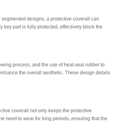
er segmented designs, a protective
coverall
can
ey part is fully protected, effectively block the
ewing process, and the use of heat-seal rubber to
enhance the overall aesthetic. These design details
ective
coverall
not only keeps the protective
e need to wear for long periods, ensuring that the