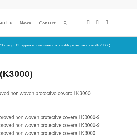
ut Us
News
Contact
 Clothing
/
CE approved non woven disposable protective coverall (K3000)
(K3000)
ved non woven protective coverall K3000