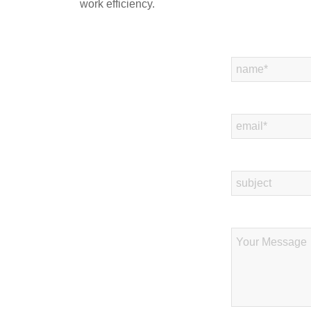
work efficiency.