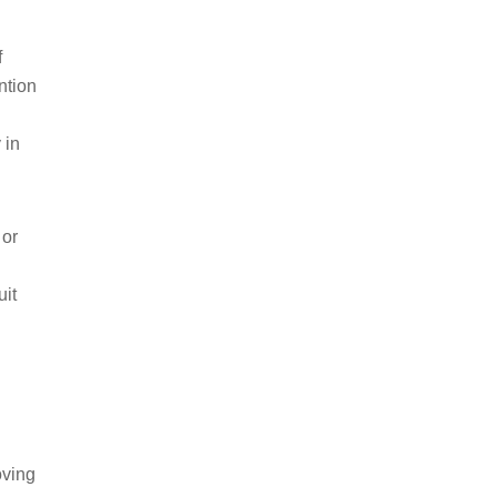
f
ntion
 in
 or
uit
oving