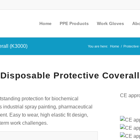
Home
PPE Products
Work Gloves
Abo
rall (K3000)
You are here:
Home
/
Protective
isposable Protective Coverall
CE appro
tstanding protection for biochemical
as industrial spray painting, pharmaceutical
t. Easy to wear, high elastic fit design,
g-term work challenges.