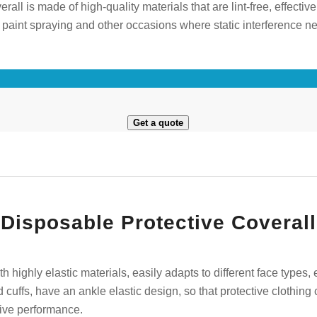
all is made of high-quality materials that are lint-free, effectivel
for paint spraying and other occasions where static interference
Get a quote
isposable Protective Coverall
th highly elastic materials, easily adapts to different face types,
nd cuffs, have an ankle elastic design, so that protective clothi
tive performance.