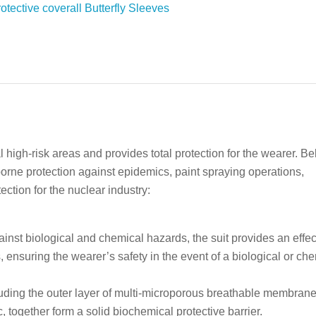
l high-risk areas and provides total protection for the wearer. B
rborne protection against epidemics, paint spraying operations,
ction for the nuclear industry:
inst biological and chemical hazards, the suit provides an effec
 ensuring the wearer’s safety in the event of a biological or ch
cluding the outer layer of multi-microporous breathable membran
, together form a solid biochemical protective barrier.