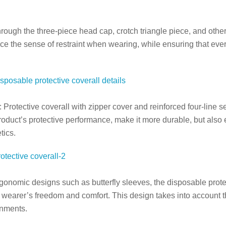
hrough the three-piece head cap, crotch triangle piece, and oth
 the sense of restraint when wearing, while ensuring that every k
: Protective
coverall
with zipper cover and reinforced four-line s
oduct’s protective performance, make it more durable, but also 
tics.
gonomic designs such as butterfly sleeves, the disposable prot
 wearer’s freedom and comfort. This design takes into account th
onments.