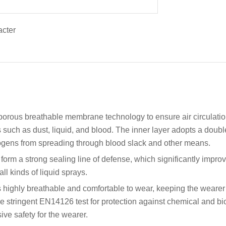
roporous breathable membrane technology to ensure air circulation
ts such as dust, liquid, and blood. The inner layer adopts a doubl
hogens from spreading through blood slack and other means.
orm a strong sealing line of defense, which significantly impro
l kinds of liquid sprays.
 is highly breathable and comfortable to wear, keeping the wear
the stringent EN14126 test for protection against chemical and b
ve safety for the wearer.