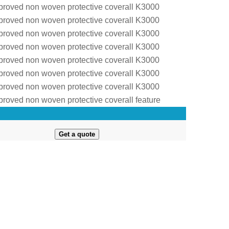
Get a quote