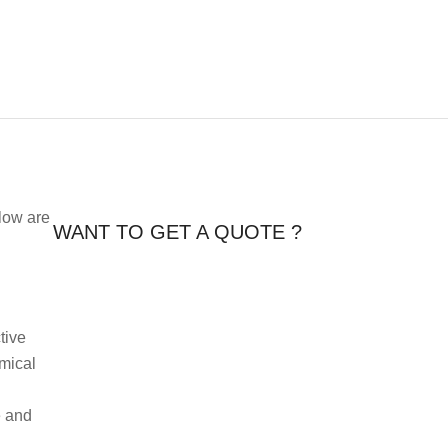
elow are
WANT TO GET A QUOTE ?
tive
emical
e and