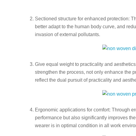
Sectioned structure for enhanced protection: T
better adapt to the human body curve, and reduce
invasion of external pollutants.
Give equal weight to practicality and aesthetics
strengthen the process, not only enhance the pr
reflect the dual pursuit of practicality and aesthe
Ergonomic applications for comfort: Through er
performance but also significantly improves the
wearer is in optimal condition in all work envir