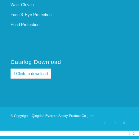
Work Gloves
Face & Eye Protection
Head Protection
Catalog Download
Click to download
© Copyright - Qingdao Everpro Safety Product Co., Ltd