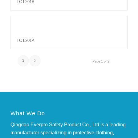
TC-L201B
TC-L201A
1
2
Page 1 of 2
What We Do
Qingdao Everpro Safety Product Co., Ltd is a leading
manufacturer specializing in protective clothing,