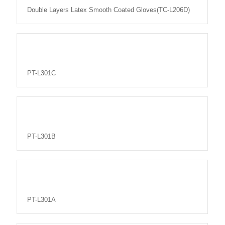
Double Layers Latex Smooth Coated Gloves(TC-L206D)
PT-L301C
PT-L301B
PT-L301A