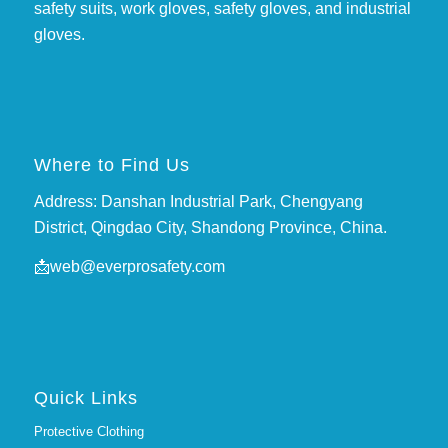
safety suits, work gloves, safety gloves, and industrial
gloves.
Where to Find Us
Address: Danshan Industrial Park, Chengyang
District, Qingdao City, Shandong Province, China.
📩
web@everprosafety.com
Quick Links
Protective Clothing