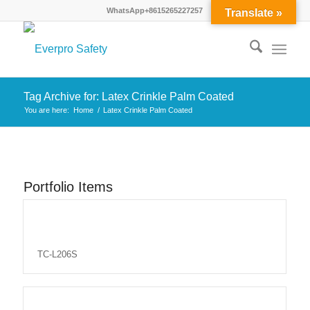
WhatsApp+8615265227257
Translate »
Tag Archive for: Latex Crinkle Palm Coated
You are here:
Home
/
Latex Crinkle Palm Coated
Portfolio Items
TC-L206S