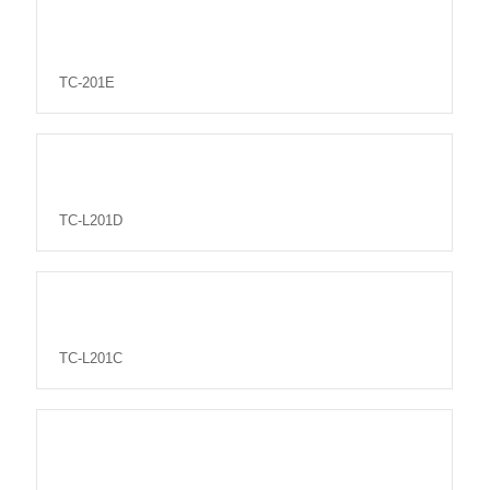
TC-201E
TC-L201D
TC-L201C