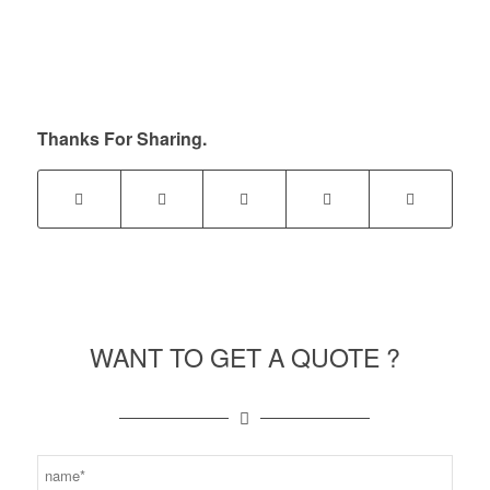
Thanks For Sharing.
WANT TO GET A QUOTE ?