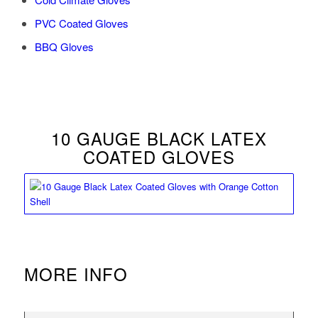
PVC Coated Gloves
BBQ Gloves
10 GAUGE BLACK LATEX
COATED GLOVES
MORE INFO