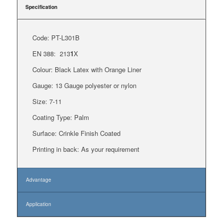
Specification
Code: PT-L301B
EN 388:
213
1
X
Colour: Black Latex with Orange Liner
Gauge:
13 Gauge polyester or nylon
Size: 7-11
Coating Type: Palm
Surface: Crinkle Finish Coated
Printing in back: As your requirement
Advantage
Application