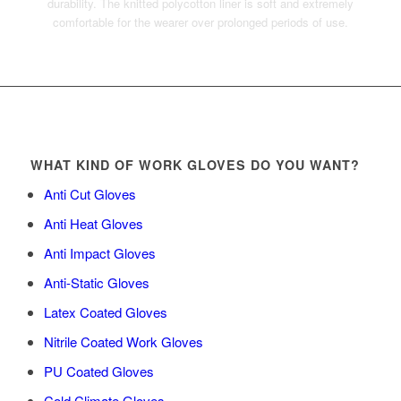
durability. The knitted polycotton liner is soft and extremely
comfortable for the wearer over prolonged periods of use.
WHAT KIND OF WORK GLOVES DO YOU WANT?
Anti Cut Gloves
Anti Heat Gloves
Anti Impact Gloves
Anti-Static Gloves
Latex Coated Gloves
Nitrile Coated Work Gloves
PU Coated Gloves
Cold Climate Gloves