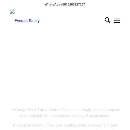
WhatsApp+8615265227257
LATEX COATED WORK
GLOVES
10 Gauge Black Latex Coated Gloves is a tough, general purpose
glove suitable for an extensive variety of applications.
A premium black crinkle latex coating gives excellent grip and