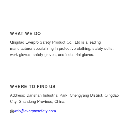
WHAT WE DO
Qingdao Everpro Safety Product Co., Ltd is a leading
manufacturer specializing in protective clothing, safety suits,
work gloves, safety gloves, and industrial gloves.
WHERE TO FIND US
Address: Danshan Industrial Park, Chengyang District, Qingdao
City, Shandong Province, China.
📩
web@everprosafety.com