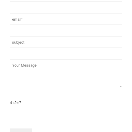
4+2=?