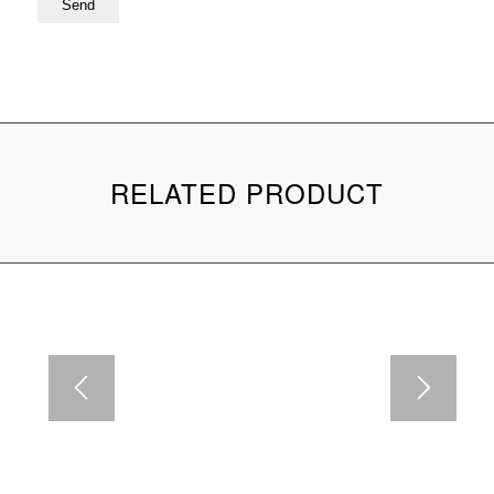
RELATED PRODUCT