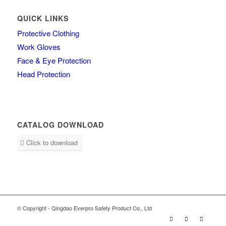
QUICK LINKS
Protective Clothing
Work Gloves
Face & Eye Protection
Head Protection
CATALOG DOWNLOAD
Click to download
© Copyright - Qingdao Everpro Safety Product Co., Ltd