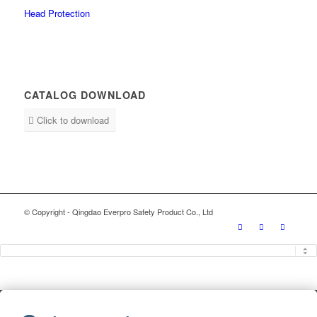
Head Protection
CATALOG DOWNLOAD
Click to download
© Copyright - Qingdao Everpro Safety Product Co., Ltd