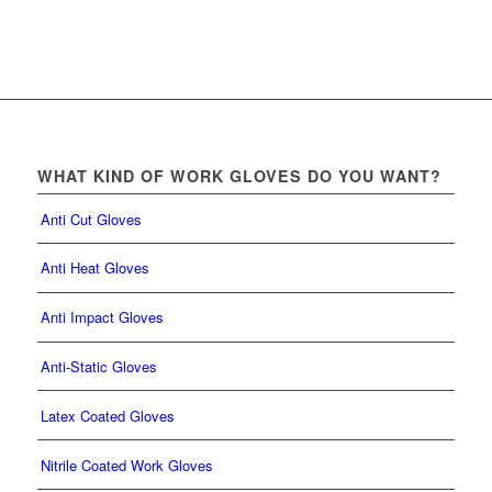
WHAT KIND OF WORK GLOVES DO YOU WANT?
Anti Cut Gloves
Anti Heat Gloves
Anti Impact Gloves
Anti-Static Gloves
Latex Coated Gloves
Nitrile Coated Work Gloves