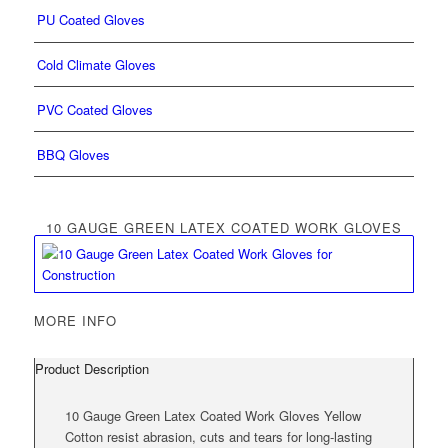
PU Coated Gloves
Cold Climate Gloves
PVC Coated Gloves
BBQ Gloves
10 GAUGE GREEN LATEX COATED WORK GLOVES
MORE INFO
Product Description
10 Gauge Green Latex Coated Work Gloves Yellow
Cotton resist abrasion, cuts and tears for long-lasting