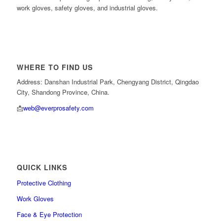
work gloves, safety gloves, and industrial gloves.
WHERE TO FIND US
Address: Danshan Industrial Park, Chengyang District, Qingdao
City, Shandong Province, China.
📩
web@everprosafety.com
QUICK LINKS
Protective Clothing
Work Gloves
Face & Eye Protection