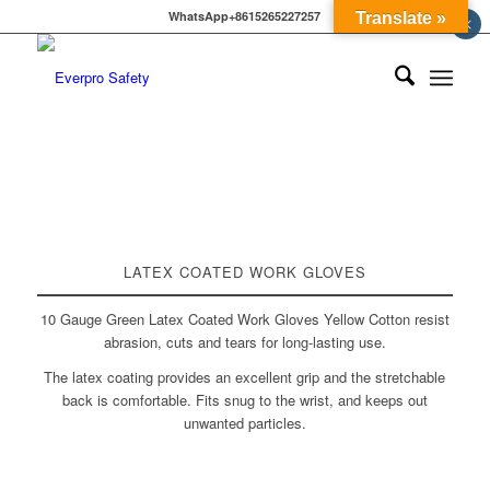
WhatsApp+8615265227257
Translate »
×
LATEX COATED WORK GLOVES
10 Gauge Green Latex Coated Work Gloves Yellow Cotton resist
abrasion, cuts and tears for long-lasting use.
The latex coating provides an excellent grip and the stretchable
back is comfortable. Fits snug to the wrist, and keeps out
unwanted particles.