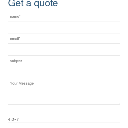
Get a quote
4+2=?