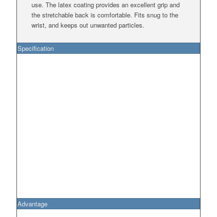
use. The latex coating provides an excellent grip and
the stretchable back is comfortable. Fits snug to the
wrist, and keeps out unwanted particles.
Specification
Advantage