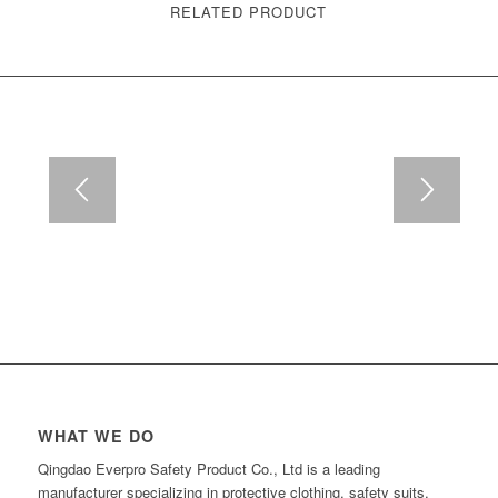
RELATED PRODUCT
WHAT WE DO
Qingdao Everpro Safety Product Co., Ltd is a leading
manufacturer specializing in protective clothing, safety suits,