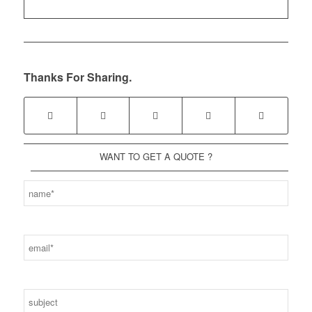
Thanks For Sharing.
WANT TO GET A QUOTE ?