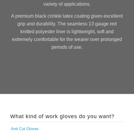
variety of applications.
A premium black crinkle latex coating gives excellent
grip and durability. The seamless 13 gauge red
knitted polyester liner is lightweight, soft and
extremely comfortable for the wearer over prolonged
periods of use.
What kind of work gloves do you want?
Anti Cut Gloves