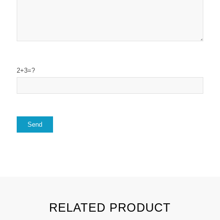
2+3=?
RELATED PRODUCT