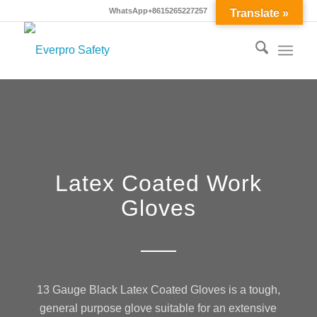
WhatsApp+8615265227257
Translate »
Latex Coated Work
Gloves
13 Gauge Black Latex Coated Gloves is a tough,
general purpose glove suitable for an extensive