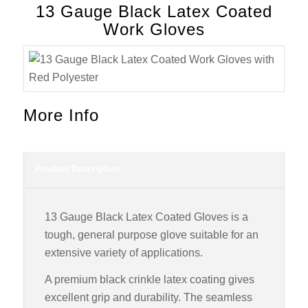
13 Gauge Black Latex Coated
Work Gloves
More Info
Product Description
13 Gauge Black Latex Coated Gloves is a
tough, general purpose glove suitable for an
extensive variety of applications.
A premium black crinkle latex coating gives
excellent grip and durability. The seamless