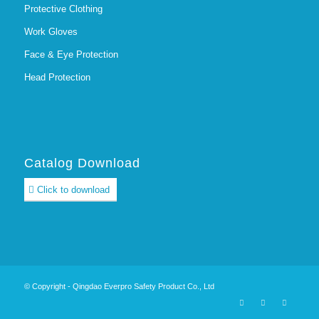
Protective Clothing
Work Gloves
Face & Eye Protection
Head Protection
Catalog Download
Click to download
© Copyright - Qingdao Everpro Safety Product Co., Ltd