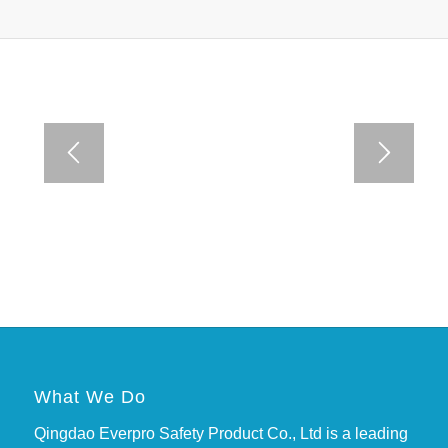
What We Do
Qingdao Everpro Safety Product Co., Ltd is a leading