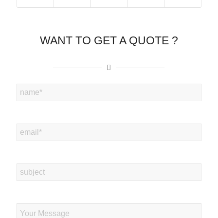
WANT TO GET A QUOTE ?