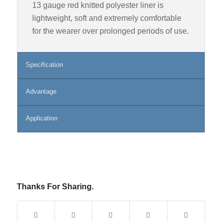
13 gauge red knitted polyester liner is
lightweight, soft and extremely comfortable
for the wearer over prolonged periods of use.
Specification
Advantage
Application
Thanks For Sharing.