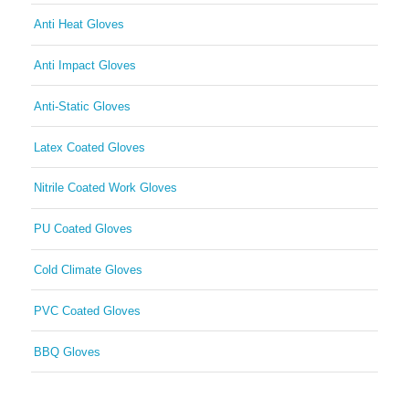
Anti Heat Gloves
Anti Impact Gloves
Anti-Static Gloves
Latex Coated Gloves
Nitrile Coated Work Gloves
PU Coated Gloves
Cold Climate Gloves
PVC Coated Gloves
BBQ Gloves