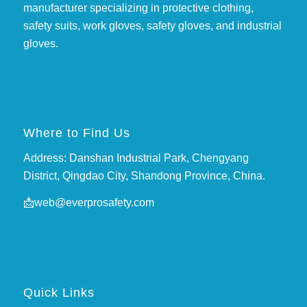
manufacturer specializing in protective clothing,
safety suits, work gloves, safety gloves, and industrial
gloves.
Where to Find Us
Address: Danshan Industrial Park, Chengyang
District, Qingdao City, Shandong Province, China.
📩
web@everprosafety.com
Quick Links