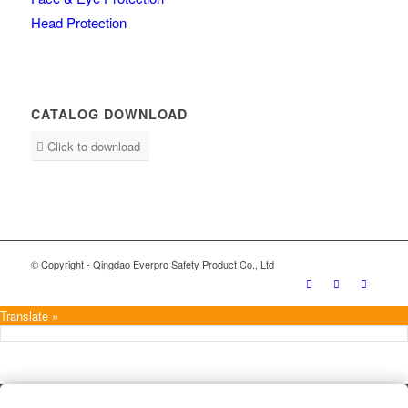
Head Protection
CATALOG DOWNLOAD
Click to download
© Copyright - Qingdao Everpro Safety Product Co., Ltd
Translate »