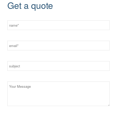
Get a quote