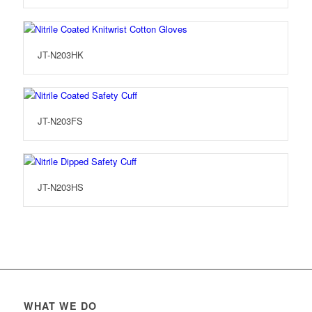
JT-N203HK
JT-N203FS
JT-N203HS
WHAT WE DO