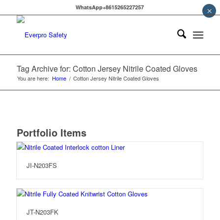
WhatsApp+8615265227257
×
Tag Archive for: Cotton Jersey Nitrile Coated Gloves
You are here:
Home
/
Cotton Jersey Nitrile Coated Gloves
Portfolio Items
JI-N203FS
JT-N203FK