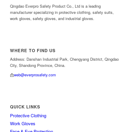
Qingdao Everpro Safety Product Co., Ltd is a leading
manufacturer specializing in protective clothing, safety suits,
work gloves, safety gloves, and industrial gloves.
WHERE TO FIND US
Address: Danshan Industrial Park, Chengyang District, Qingdao
City, Shandong Province, China.
📩
web@everprosafety.com
QUICK LINKS
Protective Clothing
Work Gloves
Face & Eye Protection