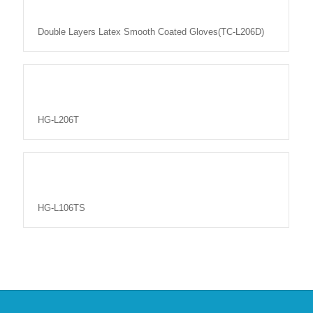
Double Layers Latex Smooth Coated Gloves(TC-L206D)
HG-L206T
HG-L106TS