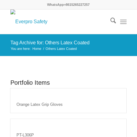
WhatsApp+8615265227257
Tag Archive for: Others Latex Coated
You are here:
Home
/
Others Latex Coated
Portfolio Items
Orange Latex Grip Gloves
PT-L306P