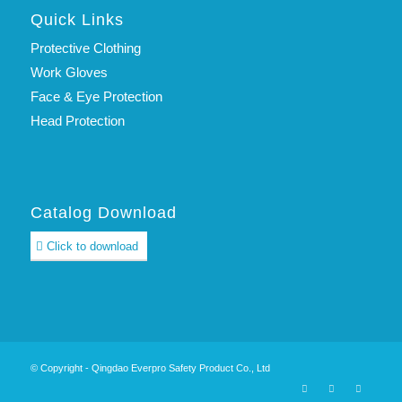
Quick Links
Protective Clothing
Work Gloves
Face & Eye Protection
Head Protection
Catalog Download
Click to download
© Copyright - Qingdao Everpro Safety Product Co., Ltd