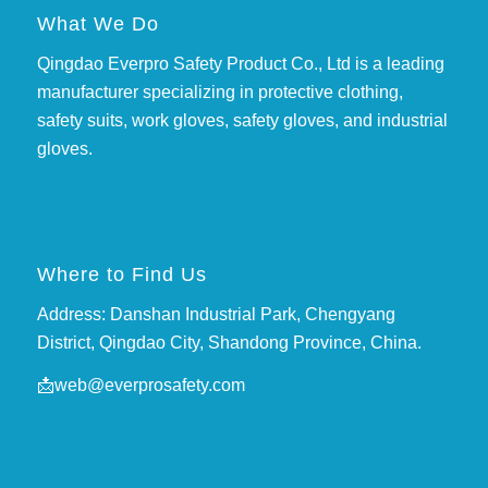
What We Do
Qingdao Everpro Safety Product Co., Ltd is a leading
manufacturer specializing in protective clothing,
safety suits, work gloves, safety gloves, and industrial
gloves.
Where to Find Us
Address: Danshan Industrial Park, Chengyang
District, Qingdao City, Shandong Province, China.
📩
web@everprosafety.com