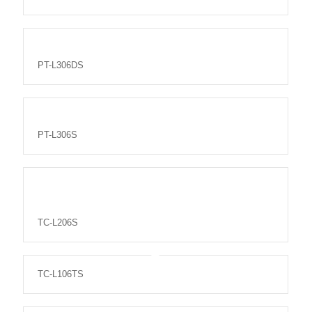
PT-L306DS
PT-L306S
TC-L206S
TC-L106TS