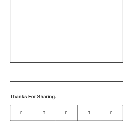
Thanks For Sharing.