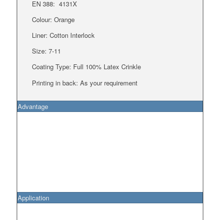
EN 388:
4131X
Colour: Orange
Liner:
Cotton Interlock
Size: 7-11
Coating Type: Full 100% Latex Crinkle
Printing in back: As your requirement
Advantage
Application