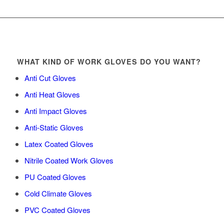
WHAT KIND OF WORK GLOVES DO YOU WANT?
Anti Cut Gloves
Anti Heat Gloves
Anti Impact Gloves
Anti-Static Gloves
Latex Coated Gloves
Nitrile Coated Work Gloves
PU Coated Gloves
Cold Climate Gloves
PVC Coated Gloves