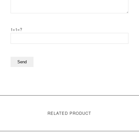
1+1=?
RELATED PRODUCT