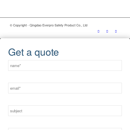
© Copyright - Qingdao Everpro Safety Product Co., Ltd
Get a quote