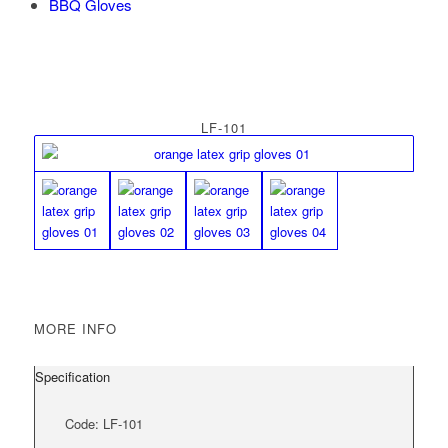
BBQ Gloves
LF-101
MORE INFO
Specification
Code: LF-101