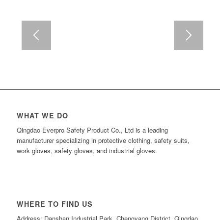
WHAT WE DO
Qingdao Everpro Safety Product Co., Ltd is a leading
manufacturer specializing in protective clothing, safety suits,
work gloves, safety gloves, and industrial gloves.
WHERE TO FIND US
Address: Danshan Industrial Park, Chengyang District, Qingdao