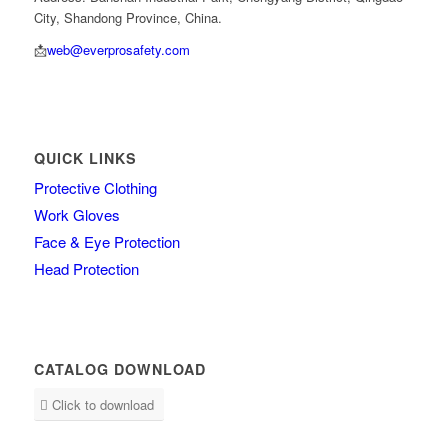
City, Shandong Province, China.
📩
web@everprosafety.com
QUICK LINKS
Protective Clothing
Work Gloves
Face & Eye Protection
Head Protection
CATALOG DOWNLOAD
Click to download