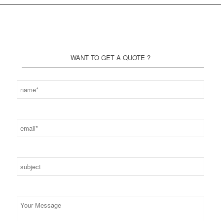
WANT TO GET A QUOTE ?