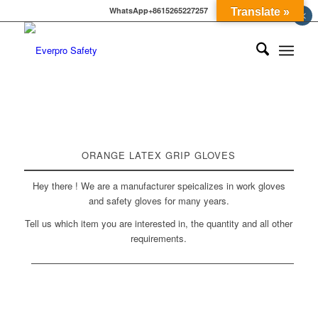
WhatsApp+8615265227257
Translate »
×
ORANGE LATEX GRIP GLOVES
Hey there ! We are a manufacturer speicalizes in work gloves
and safety gloves for many years.
Tell us which item you are interested in, the quantity and all other
requirements.
BACK TO PVC GLOVES