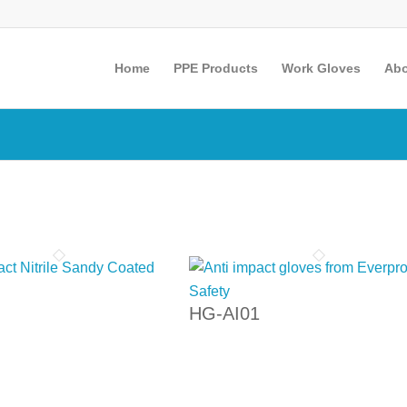
Home
PPE Products
Work Gloves
Abo
HG-AI01