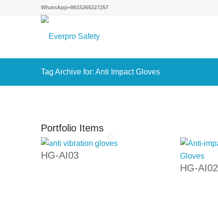
WhatsApp+8615265227257
Tag Archive for: Anti Impact Gloves
Portfolio Items
HG-AI03
HG-AI02