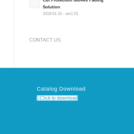
Cut Protection Gloves Fading
Solution
2019-01-15 - am1:01
CONTACT US
Catalog Download
Click to download