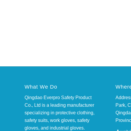
What We Do
Where
Qingdao Everpro Safety Product
Address
Co., Ltd is a leading manufacturer
Park, C
specializing in protective clothing,
Qingda
safety suits, work gloves, safety
Provinc
gloves, and industrial gloves.