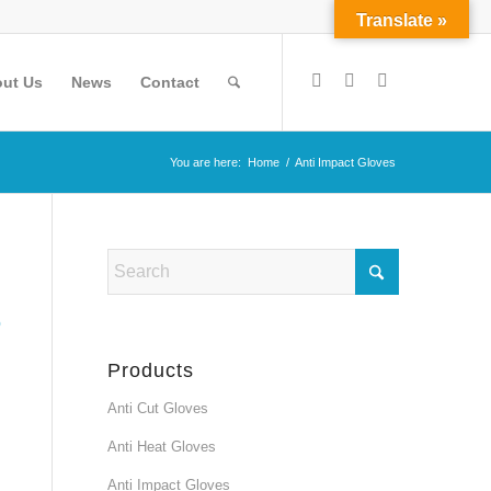
Translate »
ut Us
News
Contact
You are here:
Home
/
Anti Impact Gloves
Products
Anti Cut Gloves
Anti Heat Gloves
Anti Impact Gloves