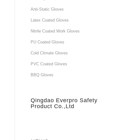
Anti-Static Gloves
Latex Coated Gloves
Nitrile Coated Work Gloves
PU Coated Gloves
Cold Climate Gloves
PVC Coated Gloves
BBQ Gloves
Qingdao Everpro Safety
Product Co.,Ltd