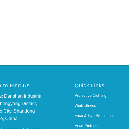
 to Find Us
Quick Links
Protective Clothing
: Danshan Industrial
hengyang District,
Work Gloves
o City, Shandong
Face & Eye Protection
e, China.
Head Protection