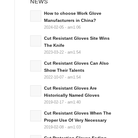
NEWS
How to choose Work Glove
Manufacturers in China?
2024-02-05 - am1:06
Cut Resistant Gloves Site Wins
The Knife
2023-03-22 - am1:54
Cut Resistant Gloves Can Also
Show Their Talents
2022-10-07 - am1:54
Cut Resistant Gloves Are
Historically Named Gloves
2019-02-17 - am1:40
Cut Resistant Gloves When The
Proper Use Of Very Necessary
2019-02-08 - am1:03