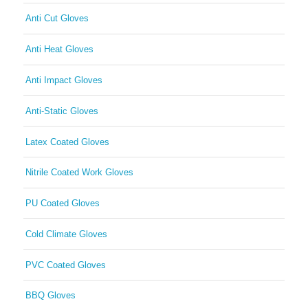
Anti Cut Gloves
Anti Heat Gloves
Anti Impact Gloves
Anti-Static Gloves
Latex Coated Gloves
Nitrile Coated Work Gloves
PU Coated Gloves
Cold Climate Gloves
PVC Coated Gloves
BBQ Gloves