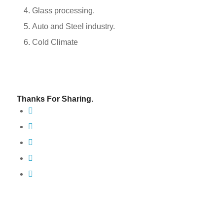
Glass processing.
Auto and Steel industry.
Cold Climate
Thanks For Sharing.