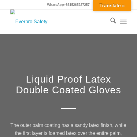
WhatsApp+8615265227257
Translate »
Liquid Proof Latex
Double Coated Gloves
The outer palm coating has a sandy latex finish, while
the first layer is foamed latex over the entire palm,