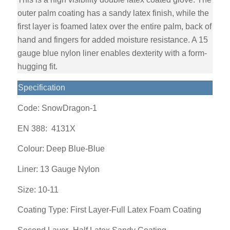
outer palm coating has a sandy latex finish, while the
first layer is foamed latex over the entire palm, back of
hand and fingers for added moisture resistance. A 15
gauge blue nylon liner enables dexterity with a form-
hugging fit.
Specification
Code: SnowDragon-1
EN 388:
4131X
Colour: Deep Blue-Blue
Liner:
13 Gauge Nylon
Size: 10-11
Coating Type: First Layer-Full Latex Foam Coating