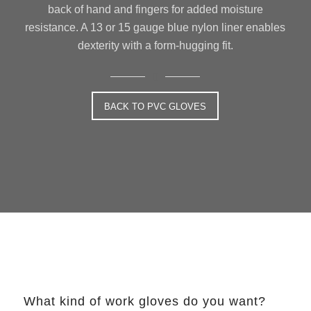
back of hand and fingers for added moisture
resistance. A 13 or 15 gauge blue nylon liner enables
dexterity with a form-hugging fit.
BACK TO PVC GLOVES
What kind of work gloves do you want?