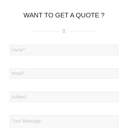
WANT TO GET A QUOTE ?