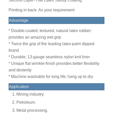
Second Layer- Half Latex Sandy Coating
Printing in back: As your requirement
Advantage
* Double-coated, textured, natural latex rubber:
provides an amazing wet grip
* Twice the grip of the leading latex-palm dipped
brand
* Durable, 13-gauge seamless nylon knit liner
* Unique flat wrinkle-finish provides better flexibility
and dexterity
* Machine washable for long life; hang up to dry
Application
Mining industry.
Petroleum.
Metal processing.