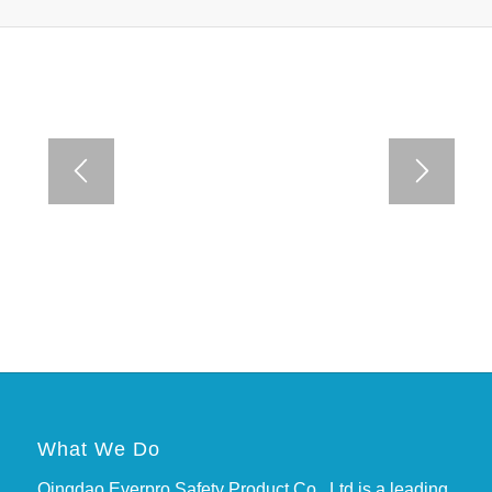
What We Do
Qingdao Everpro Safety Product Co., Ltd is a leading