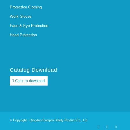
Protective Clothing
Work Gloves
Face & Eye Protection
Head Protection
Catalog Download
Click to download
© Copyright - Qingdao Everpro Safety Product Co., Ltd