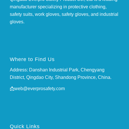
manufacturer specializing in protective clothing,
safety suits, work gloves, safety gloves, and industrial
gloves.
Where to Find Us
Address: Danshan Industrial Park, Chengyang
District, Qingdao City, Shandong Province, China.
📩
web@everprosafety.com
Quick Links