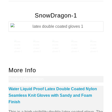
SnowDragon-1
More Info
Product Description
Water Liquid Proof Latex Double Coated Nylon
Seamless Knit Gloves with Sandy and Foam
Finish
This is a high visibility double latex coated glove. The