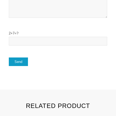
2+7=?
RELATED PRODUCT