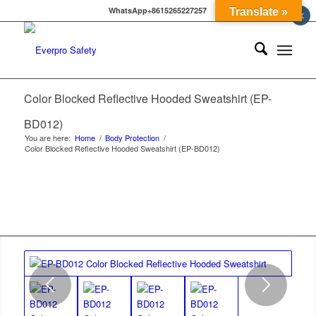
WhatsApp+8615265227257
Translate »
×
Color Blocked Reflective Hooded Sweatshirt (EP-
BD012)
You are here:
Home
/
Body Protection
/
Color Blocked Reflective Hooded Sweatshirt (EP-BD012)