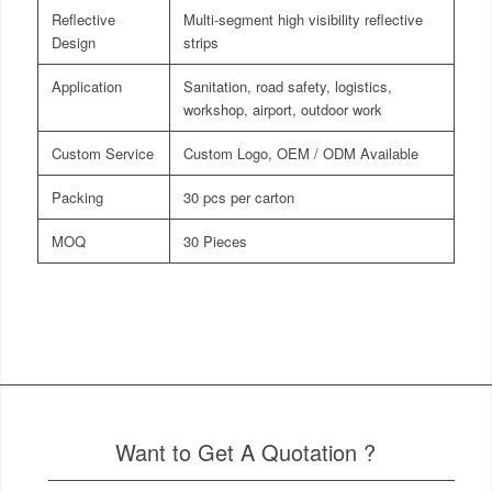
Reflective
Multi-segment high visibility reflective
Design
strips
Application
Sanitation, road safety, logistics,
workshop, airport, outdoor work
Custom Service
Custom Logo, OEM / ODM Available
Packing
30 pcs per carton
MOQ
30 Pieces
Want to Get A Quotation ?