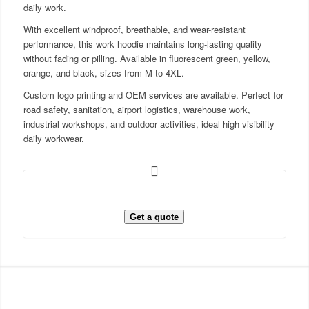
daily work.
With excellent windproof, breathable, and wear-resistant
performance, this work hoodie maintains long-lasting quality
without fading or pilling. Available in fluorescent green, yellow,
orange, and black, sizes from M to 4XL.
Custom logo printing and OEM services are available. Perfect for
road safety, sanitation, airport logistics, warehouse work,
industrial workshops, and outdoor activities, ideal high visibility
daily workwear.
Get a quote