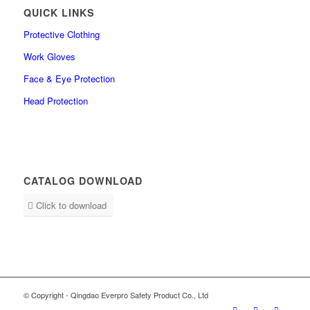
QUICK LINKS
Protective Clothing
Work Gloves
Face & Eye Protection
Head Protection
CATALOG DOWNLOAD
Click to download
© Copyright - Qingdao Everpro Safety Product Co., Ltd