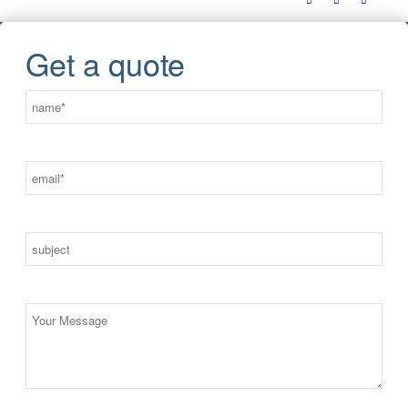
Get a quote