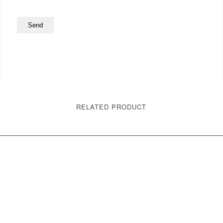
RELATED PRODUCT