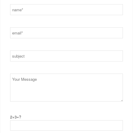
2+3=?