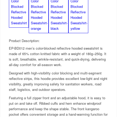
Product Description:
EP-BD012 men’s color-blocked reflective hooded sweatshirt is
made of 65% cotton knitted fabric with a weight of 180g–250g. It
is soft, breathable, wrinkle-resistant, and quick-drying, delivering
all-day comfort for all-season work.
Designed with high-visibility color blocking and multi-segment
reflective strips, this hoodie provides excellent low-light and night
visibility, greatly improving safety for sanitation workers, road
staff, logistics, and outdoor operators.
Featuring a full zipper front and an adjustable hood, it is easy to
put on and take off. Ribbed cuffs and hem enhance windproof
performance and keep the shape stable. The front kangaroo
pocket offers convenient storage and a hand-warming function for