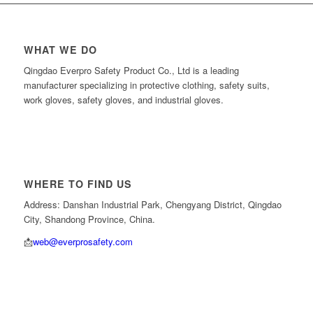
WHAT WE DO
Qingdao Everpro Safety Product Co., Ltd is a leading
manufacturer specializing in protective clothing, safety suits,
work gloves, safety gloves, and industrial gloves.
WHERE TO FIND US
Address: Danshan Industrial Park, Chengyang District, Qingdao
City, Shandong Province, China.
📩
web@everprosafety.com