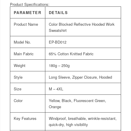
Product Specifications:
PARAMETER
DETAILS
Product Name
Color Blocked Reflective Hooded Work
Sweatshirt
Model No.
EP-BD012
Main Fabric
65% Cotton Knitted Fabric
Weight
180g – 250g
Style
Long Sleeve, Zipper Closure, Hooded
Size
M – 4XL
Color
Yellow, Black, Fluorescent Green,
Orange
Key Features
Windproof, breathable, wrinkle-resistant,
quick-dry, high visibility