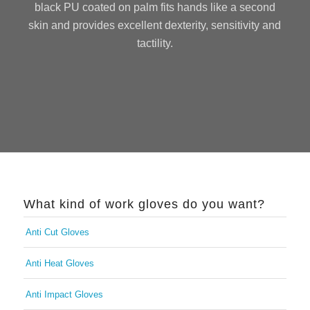
black PU coated on palm fits hands like a second
skin and provides excellent dexterity, sensitivity and
tactility.
What kind of work gloves do you want?
Anti Cut Gloves
Anti Heat Gloves
Anti Impact Gloves