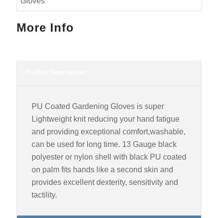
More Info
Product Description
PU Coated Gardening Gloves is super
Lightweight knit reducing your hand fatigue
and providing exceptional comfort,washable,
can be used for long time. 13 Gauge black
polyester or nylon shell with black PU coated
on palm fits hands like a second skin and
provides excellent dexterity, sensitivity and
tactility.