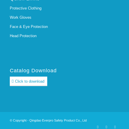
Protective Clothing
Work Gloves
Face & Eye Protection
Head Protection
Catalog Download
Click to download
© Copyright - Qingdao Everpro Safety Product Co., Ltd