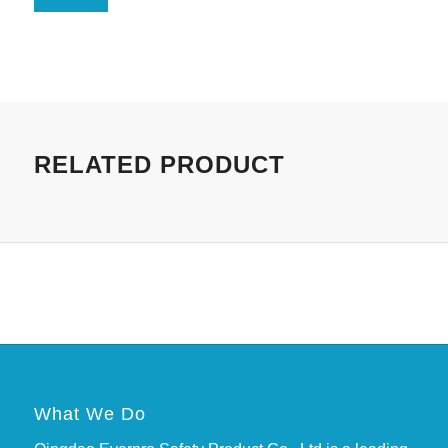
RELATED PRODUCT
What We Do