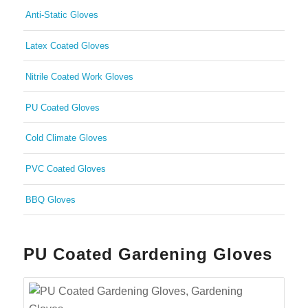
Anti-Static Gloves
Latex Coated Gloves
Nitrile Coated Work Gloves
PU Coated Gloves
Cold Climate Gloves
PVC Coated Gloves
BBQ Gloves
PU Coated Gardening Gloves