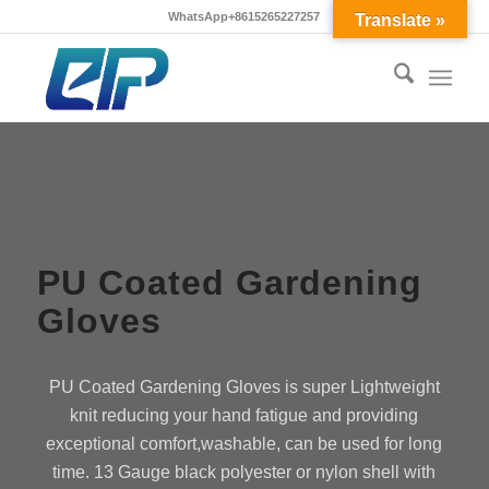
WhatsApp+8615265227257
Translate »
PU Coated Gardening
Gloves
PU Coated Gardening Gloves is super Lightweight
knit reducing your hand fatigue and providing
exceptional comfort,washable, can be used for long
time. 13 Gauge black polyester or nylon shell with