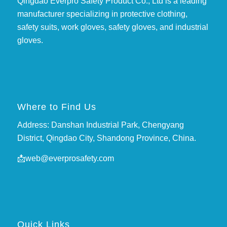
Qingdao Everpro Safety Product Co., Ltd is a leading
manufacturer specializing in protective clothing,
safety suits, work gloves, safety gloves, and industrial
gloves.
Where to Find Us
Address: Danshan Industrial Park, Chengyang
District, Qingdao City, Shandong Province, China.
📩
web@everprosafety.com
Quick Links