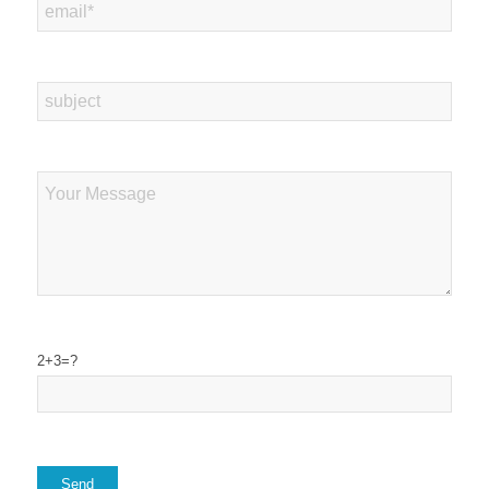
2+3=?