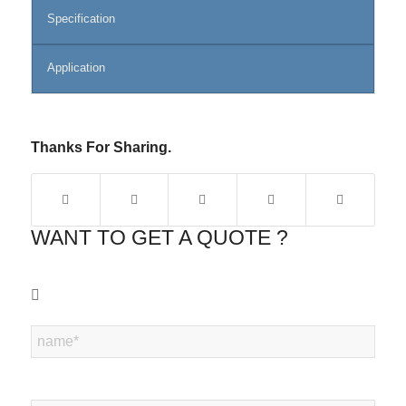
Specification
Application
Thanks For Sharing.
WANT TO GET A QUOTE ?