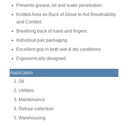
Prevents grease, oil and water penetration.
Knitted Area on Back of Glove to Aid Breathability
and Comfort.
Breathing back of hand and fingers.
Individual pair packaging
Excellent grip in both wet & dry conditions
Ergonomically designed.
Application
Oil
Utilities
Maintenance
Refuse collection
Warehousing