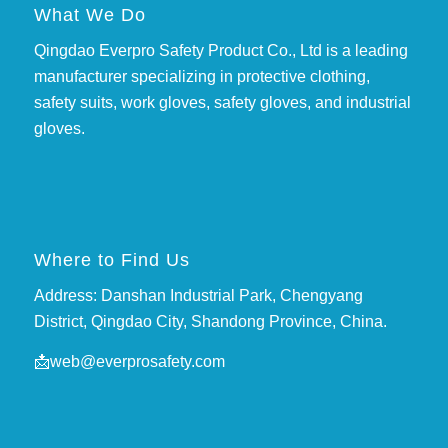
What We Do
Qingdao Everpro Safety Product Co., Ltd is a leading
manufacturer specializing in protective clothing,
safety suits, work gloves, safety gloves, and industrial
gloves.
Where to Find Us
Address: Danshan Industrial Park, Chengyang
District, Qingdao City, Shandong Province, China.
📩
web@everprosafety.com