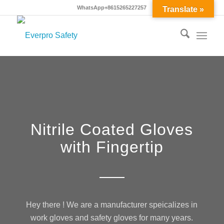
WhatsApp+8615265227257
Translate »
Nitrile Coated Gloves
with Fingertip
Hey there ! We are a manufacturer speicalizes in
work gloves and safety gloves for many years.