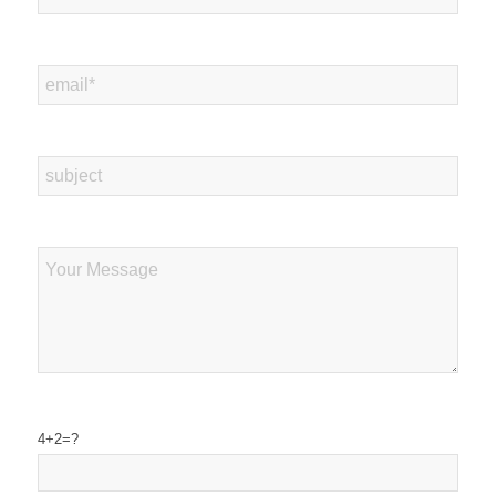
4+2=?