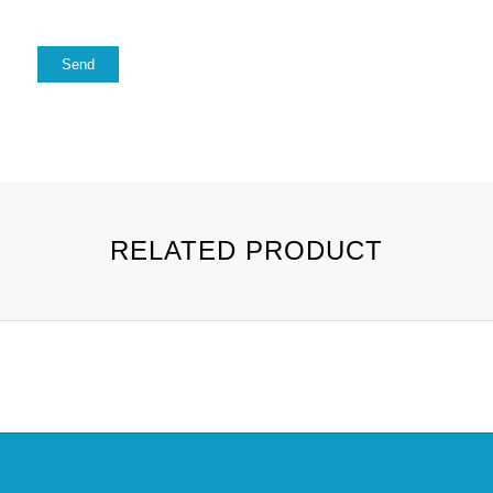
RELATED PRODUCT