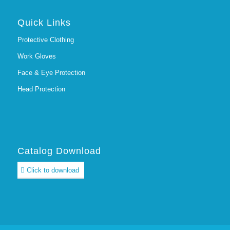
Quick Links
Protective Clothing
Work Gloves
Face & Eye Protection
Head Protection
Catalog Download
Click to download