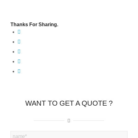
Thanks For Sharing.
WANT TO GET A QUOTE ?