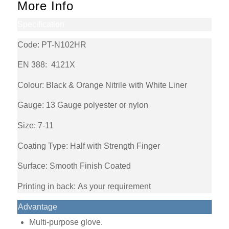
More Info
Specification
Code: PT-N102HR
EN 388:
4121X
Colour: Black & Orange Nitrile with White Liner
Gauge:
13 Gauge polyester or nylon
Size: 7-11
Coating Type: Half with Strength Finger
Surface: Smooth Finish Coated
Printing in back: As your requirement
Advantage
Multi-purpose glove.