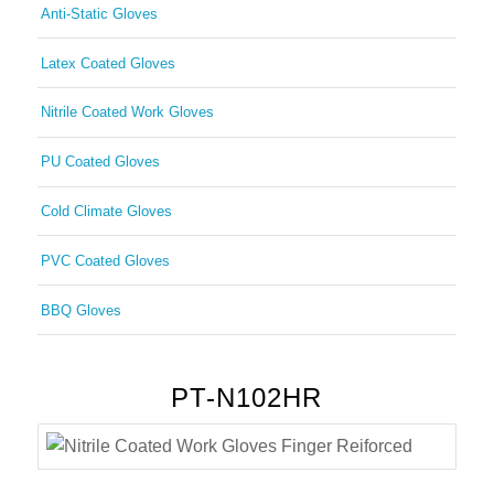
Anti-Static Gloves
Latex Coated Gloves
Nitrile Coated Work Gloves
PU Coated Gloves
Cold Climate Gloves
PVC Coated Gloves
BBQ Gloves
PT-N102HR