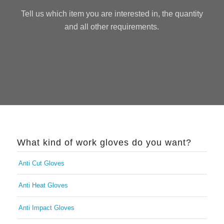
Tell us which item you are interested in, the quantity
and all other requirements.
What kind of work gloves do you want?
Anti Cut Gloves
Anti Heat Gloves
Anti Impact Gloves