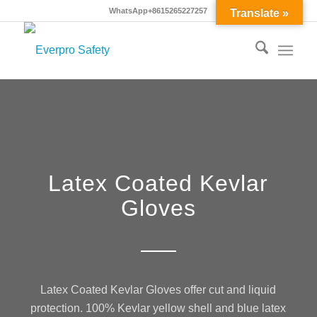
WhatsApp+8615265227257
Translate »
Latex Coated Kevlar
Gloves
Latex Coated Kevlar Gloves offer cut and liquid
protection. 100% Kevlar yellow shell and blue latex