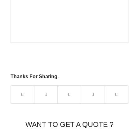
Thanks For Sharing.
WANT TO GET A QUOTE ?