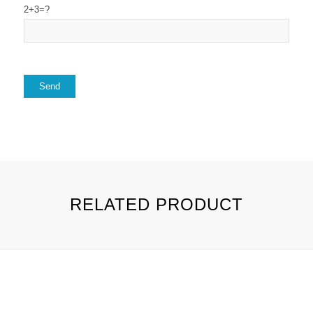
2+3=?
RELATED PRODUCT