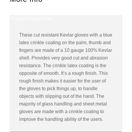
Product Description
These cut resistant Kevlar gloves with a blue
latex crinkle coating on the palm, thumb and
fingers are made of a 10 gauge 100% Kevlar
shell. Provides very good cut and abrasion
resistance. The crinkle latex coating is the
opposite of smooth. It’s a rough finish. This
rough finish makes it easier for the user of
the gloves to pick things up, to handle
objects with slipping out of the hand. The
majority of glass handling and sheet metal
gloves are made with a crinkle coating to
improve the handling ability of the users.