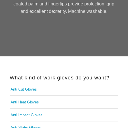
coated palm and fingertips provide protection, grip
and excellent dexterity. Machine washable.
What kind of work gloves do you want?
Anti Cut Gloves
Anti Heat Gloves
Anti Impact Gloves
Anti-Static Gloves