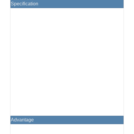
Specification
Advantage