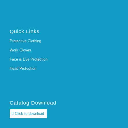
Quick Links
Protective Clothing
Work Gloves
Face & Eye Protection
Head Protection
Catalog Download
Click to download