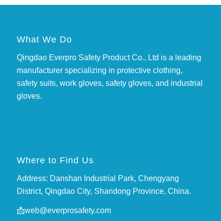
What We Do
Qingdao Everpro Safety Product Co., Ltd is a leading
manufacturer specializing in protective clothing,
safety suits, work gloves, safety gloves, and industrial
gloves.
Where to Find Us
Address: Danshan Industrial Park, Chengyang
District, Qingdao City, Shandong Province, China.
📩
web@everprosafety.com