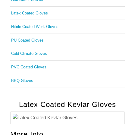
Latex Coated Gloves
Nitrile Coated Work Gloves
PU Coated Gloves
Cold Climate Gloves
PVC Coated Gloves
BBQ Gloves
Latex Coated Kevlar Gloves
More Info