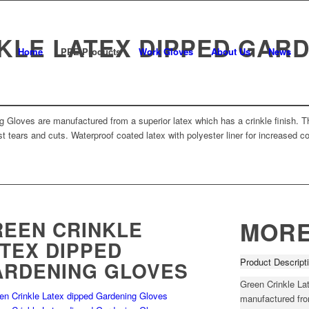
KLE LATEX DIPPED GAR
Home
PPE Products
Work Gloves
About Us
News
 Gloves are manufactured from a superior latex which has a crinkle finish. Th
t tears and cuts. Waterproof coated latex with polyester liner for increased c
EEN CRINKLE
MORE
TEX DIPPED
Product Descript
ARDENING GLOVES
Green Crinkle La
manufactured from