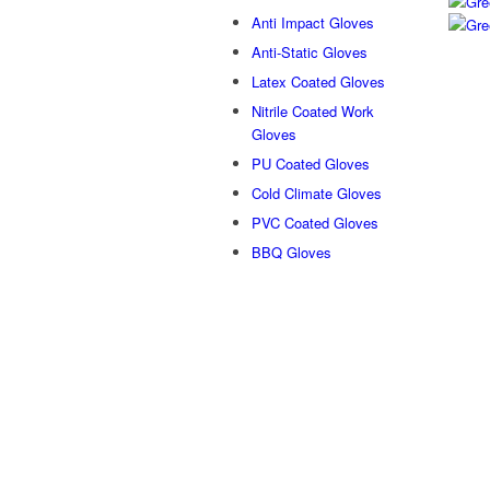
Anti Impact Gloves
Anti-Static Gloves
Latex Coated Gloves
Nitrile Coated Work
Gloves
PU Coated Gloves
Cold Climate Gloves
PVC Coated Gloves
BBQ Gloves