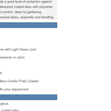
ide a good level of protection against
aterproof coated latex with polyester
d comfort. Ideal for gardening,
chanical tasks, assembly and handling.
ex with Light Green Liner
olyester or nylon
lf
ave Crinkle Finish Coated
 As your requirement
 glove.
r coated palm.