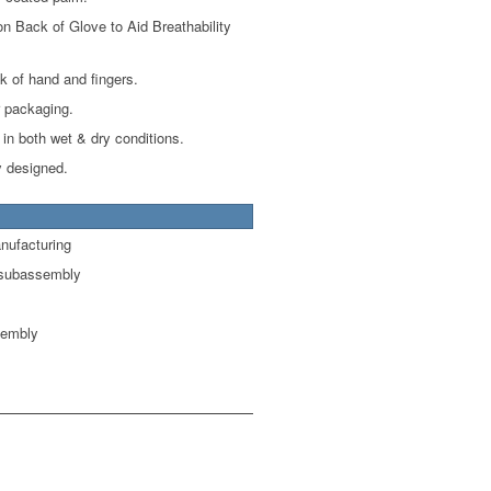
on Back of Glove to Aid Breathability
k of hand and fingers.
r packaging.
 in both wet & dry conditions.
 designed.
nufacturing
 subassembly
sembly