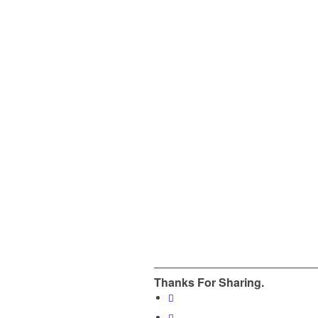
Thanks For Sharing.