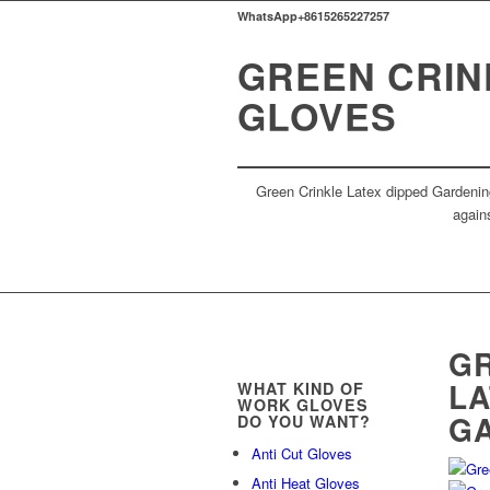
WhatsApp+8615265227257
GREEN CRIN
GLOVES
Green Crinkle Latex dipped Gardening
agains
GR
LA
WHAT KIND OF
WORK GLOVES
G
DO YOU WANT?
Anti Cut Gloves
Anti Heat Gloves