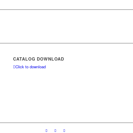
CATALOG DOWNLOAD
Click to download