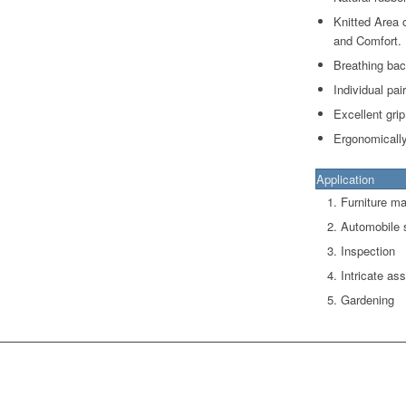
Knitted Area 
and Comfort.
Breathing bac
Individual pai
Excellent grip
Ergonomically
Application
Furniture ma
Automobile
Inspection
Intricate as
Gardening