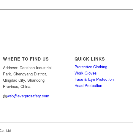
WHERE TO FIND US
QUICK LINKS
Protective Clothing
Address: Danshan Industrial
Work Gloves
Park, Chengyang District,
Face & Eye Protection
Qingdao City, Shandong
Head Protection
Province, China.
📩
web@everprosafety.com
Co., Ltd