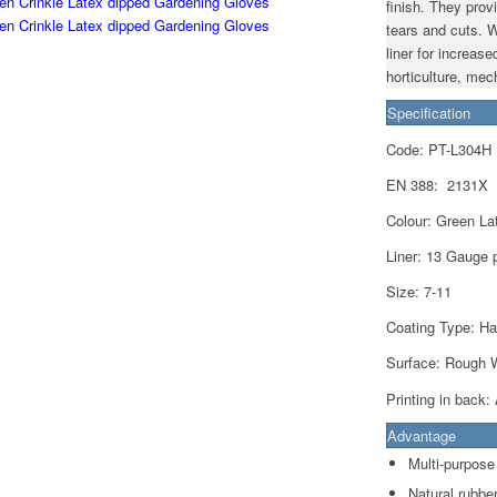
finish. They prov
tears and cuts. W
liner for increase
horticulture, me
Specification
Code: PT-L304H
EN 388:
2131X
Colour: Green Lat
Liner:
13 Gauge p
Size: 7-11
Coating Type: Ha
Surface: Rough W
Printing in back:
Advantage
Multi-purpose
Natural rubbe