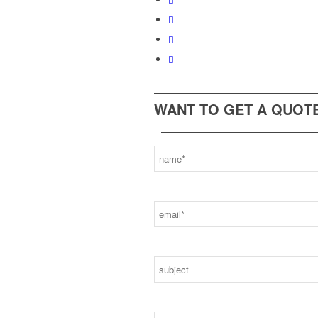
WANT TO GET A QUOTE