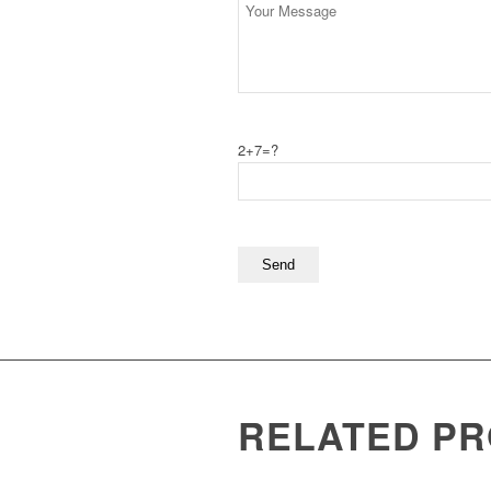
2+7=?
RELATED P