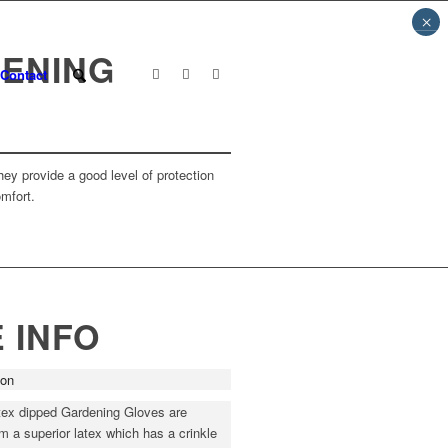
×
DENING
Contact
ey provide a good level of protection
omfort.
 INFO
ion
tex dipped Gardening Gloves are
 a superior latex which has a crinkle