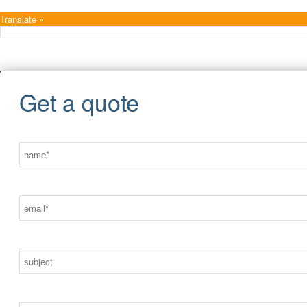
Translate »
Get a quote