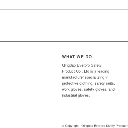
WHAT WE DO
Qingdao Everpro Safety
Product Co., Ltd is a leading
manufacturer specializing in
protective clothing, safety suits,
work gloves, safety gloves, and
industrial gloves.
© Copyright - Qingdao Everpro Safety Product 