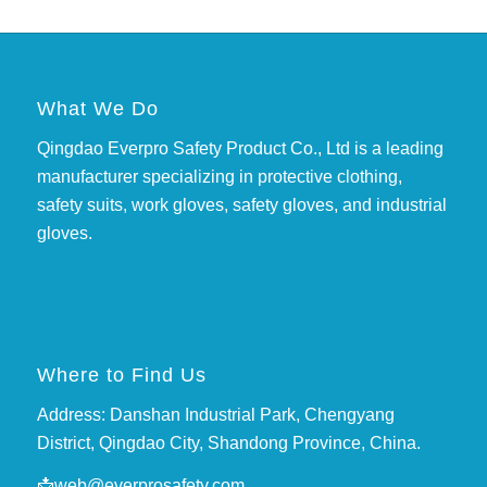
What We Do
Qingdao Everpro Safety Product Co., Ltd is a leading
manufacturer specializing in protective clothing,
safety suits, work gloves, safety gloves, and industrial
gloves.
Where to Find Us
Address: Danshan Industrial Park, Chengyang
District, Qingdao City, Shandong Province, China.
📩
web@everprosafety.com