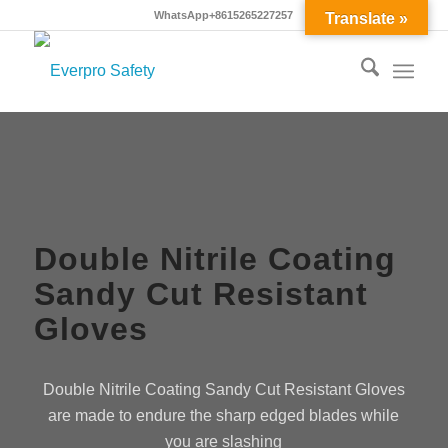
WhatsApp+8615265227257
Translate »
Double Nitrile Coating
Sandy Cut Resistant
Gloves
Double Nitrile Coating Sandy Cut Resistant Gloves
are made to endure the sharp edged blades while
you are slashing