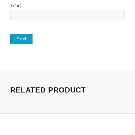
1+1=?
RELATED PRODUCT