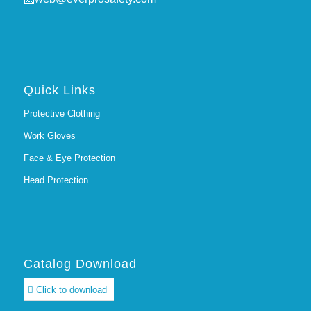
Quick Links
Protective Clothing
Work Gloves
Face & Eye Protection
Head Protection
Catalog Download
Click to download