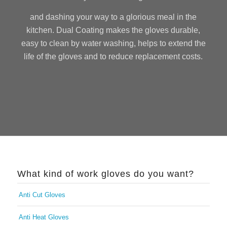
and dashing your way to a glorious meal in the
kitchen. Dual Coating makes the gloves durable,
easy to clean by water washing, helps to extend the
life of the gloves and to reduce replacement costs.
What kind of work gloves do you want?
Anti Cut Gloves
Anti Heat Gloves