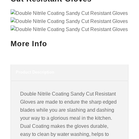
More Info
Product Description
Double Nitrile Coating Sandy Cut Resistant
Gloves are made to endure the sharp edged
blades while you are slashing and dashing
your way to a glorious meal in the kitchen.
Dual Coating makes the gloves durable,
easy to clean by water washing, helps to