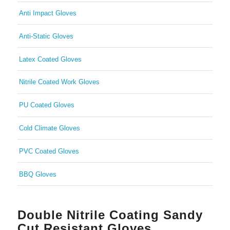
Anti Impact Gloves
Anti-Static Gloves
Latex Coated Gloves
Nitrile Coated Work Gloves
PU Coated Gloves
Cold Climate Gloves
PVC Coated Gloves
BBQ Gloves
Double Nitrile Coating Sandy
Cut Resistant Gloves