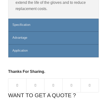
extend the life of the gloves and to reduce
replacement costs.
Specification
Advantage
Application
Thanks For Sharing.
WANT TO GET A QUOTE ?