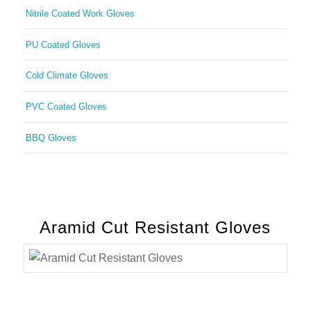
Nitrile Coated Work Gloves
PU Coated Gloves
Cold Climate Gloves
PVC Coated Gloves
BBQ Gloves
Aramid Cut Resistant Gloves