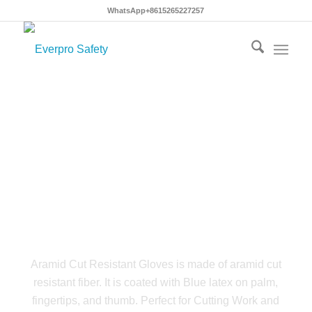
WhatsApp+8615265227257
Aramid Cut Resistant
Gloves
Aramid Cut Resistant Gloves is made of aramid cut
resistant fiber. It is coated with Blue latex on palm,
fingertips, and thumb. Perfect for Cutting Work and