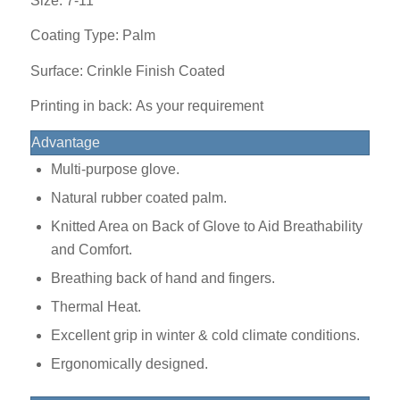
Size: 7-11
Coating Type: Palm
Surface: Crinkle Finish Coated
Printing in back: As your requirement
Advantage
Multi-purpose glove.
Natural rubber coated palm.
Knitted Area on Back of Glove to Aid Breathability
and Comfort.
Breathing back of hand and fingers.
Thermal Heat.
Excellent grip in winter & cold climate conditions.
Ergonomically designed.