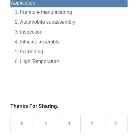
Application
Furniture manufacturing
Automobile subassembly
Inspection
Intricate assembly
Gardening
High Temperature
Thanks For Sharing.