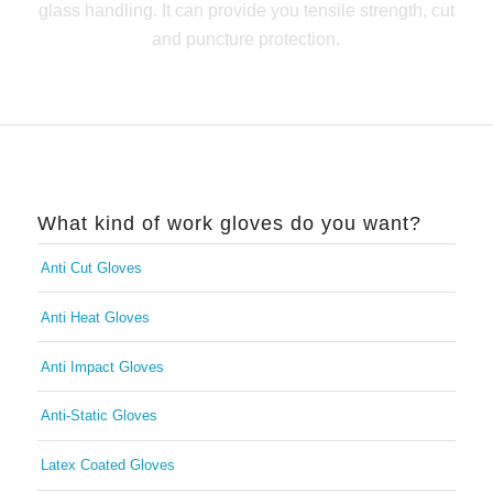
glass handling. It can provide you tensile strength, cut
and puncture protection.
What kind of work gloves do you want?
Anti Cut Gloves
Anti Heat Gloves
Anti Impact Gloves
Anti-Static Gloves
Latex Coated Gloves