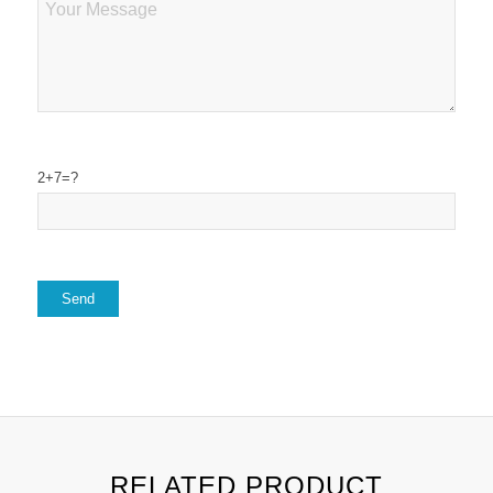
2+7=?
RELATED PRODUCT