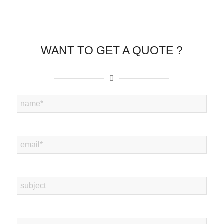
WANT TO GET A QUOTE ?