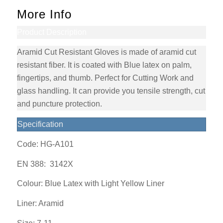
More Info
Product Description
Aramid Cut Resistant Gloves is made of aramid cut
resistant fiber. It is coated with Blue latex on palm,
fingertips, and thumb. Perfect for Cutting Work and
glass handling. It can provide you tensile strength, cut
and puncture protection.
Specification
Code: HG-A101
EN 388:
3142X
Colour: Blue Latex with Light Yellow Liner
Liner: Aramid