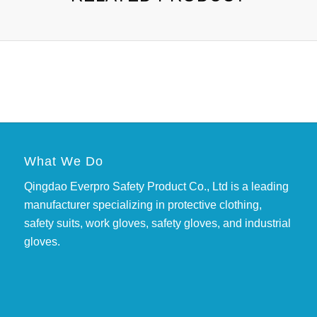
What We Do
Qingdao Everpro Safety Product Co., Ltd is a leading
manufacturer specializing in protective clothing,
safety suits, work gloves, safety gloves, and industrial
gloves.