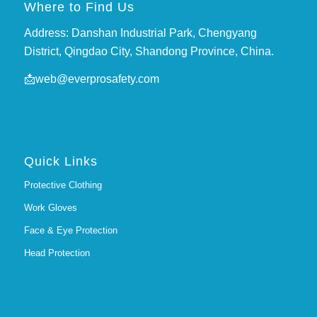
Where to Find Us
Address: Danshan Industrial Park, Chengyang
District, Qingdao City, Shandong Province, China.
📩
web@everprosafety.com
Quick Links
Protective Clothing
Work Gloves
Face & Eye Protection
Head Protection